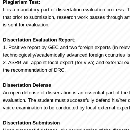
Plagiarism Test:
It is a mandatory part of dissertation evaluation process. 
that prior to submission, research work passes through ant
is sent for evaluation.
Dissertation Evaluation Report:
1
.
Positive report by GEC and two foreign experts (in rele
technologically/academically advanced foreign countries is
2. ASRB will appoint local expert (for viva) and external e
the recommendation of DRC.
Dissertation Defense
An open defense of dissertation is an essential part of the
evaluation. The student must successfully defend his/her d
voice examination to be conducted by local external expe
Dissertation Submission