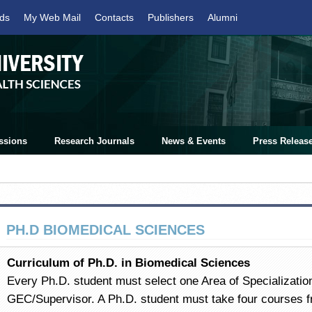
ds
My Web Mail
Contacts
Publishers
Alumni
ssions
Research Journals
News & Events
Press Releas
PH.D BIOMEDICAL SCIENCES
Curriculum of Ph.D. in Biomedical Sciences
Every Ph.D. student must select one Area of Specialization
GEC/Supervisor. A Ph.D. student must take four courses 