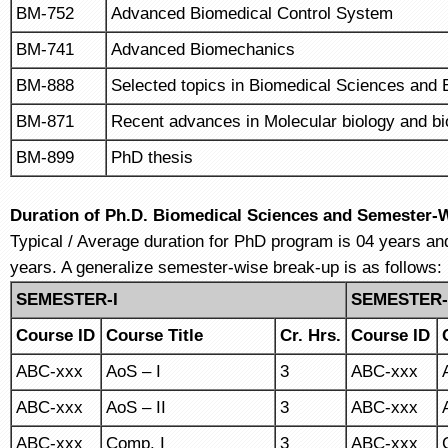
BM-752
Advanced Biomedical Control System
BM-741
Advanced Biomechanics
BM-888
Selected topics in Biomedical Sciences and 
BM-871
Recent advances in Molecular biology and b
BM-899
PhD thesis
Duration of Ph.D. Biomedical Sciences and Semester-
Typical / Average duration for PhD program is 04 years a
years. A generalize semester-wise break-up is as follows:
SEMESTER-I
SEMESTER-
Course ID
Course Title
Cr. Hrs.
Course ID
ABC-xxx
AoS – I
3
ABC-xxx
ABC-xxx
AoS – II
3
ABC-xxx
ABC-xxx
Comp. I
3
ABC-xxx