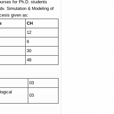
urses for Ph.D. students
v. Simulation & Modeling of
cesis given as:
s
CH
12
6
30
48
03
ogical
03