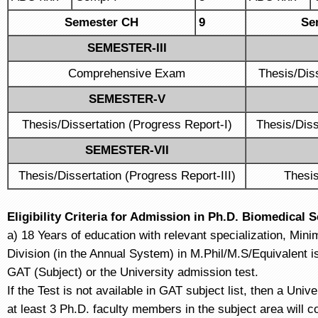
Semester CH
9
Se
SEMESTER-III
Comprehensive Exam
Thesis/Dis
SEMESTER-V
Thesis/Dissertation (Progress Report-I)
Thesis/Diss
SEMESTER-VII
Thesis/Dissertation (Progress Report-III)
Thesis
Eligibility Criteria for Admission in Ph.D. Biomedical 
a) 18 Years of education with relevant specialization, Min
Division (in the Annual System) in M.Phil/M.S/Equivalent
GAT (Subject) or the University admission test.
If the Test is not available in GAT subject list, then a Uni
at least 3 Ph.D. faculty members in the subject area will c