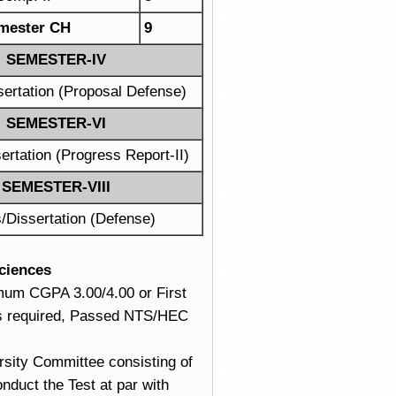
mester CH
9
SEMESTER-IV
sertation (Proposal Defense)
SEMESTER-VI
ertation (Progress Report-II)
SEMESTER-VIII
/Dissertation (Defense)
Sciences
imum CGPA 3.00/4.00 or First
 is required, Passed NTS/HEC
versity Committee consisting of
onduct the Test at par with