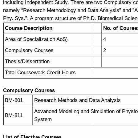
including Independent Study. There are two Compulsory co
namely “Research Methodology and Data Analysis” and ”Ad
Phy. Sys.”. A program structure of Ph.D. Biomedical Scien
Course
Description
No. of Course
Area of Specialization AoS)
4
Compulsory Courses
2
Thesis/Dissertation
Total Coursework Credit Hours
Compulsory Courses
BM-801
Research Methods and Data Analysis
Advanced Modeling and Simulation of Physiol
BM-811
System
List of Elective Courses