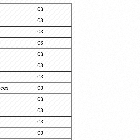
03
03
03
03
03
03
03
ices
03
03
03
03
03