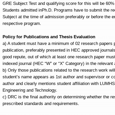
GRE Subject Test and qualifying score for this will be 60%
Students admitted inPh.D. Programs have to submit the r
Subject at the time of admission preferably or before the en
respective program.
Policy for Publications and Thesis Evaluation
a) A student must have a minimum of 02 research papers p
publication, preferably presented in HEC approved journals
good repute, out of which at least one research paper must
indexed journal (HEC “W” or “X” Category) in the relevant
b) Only those publications related to the research work wil
student’s name appears as 1st author and supervisor or co
author and clearly mentions student affiliation with LUMHS 
Engineering and Technology.
c) DRC is the final authority on determining whether the r
prescribed standards and requirements.