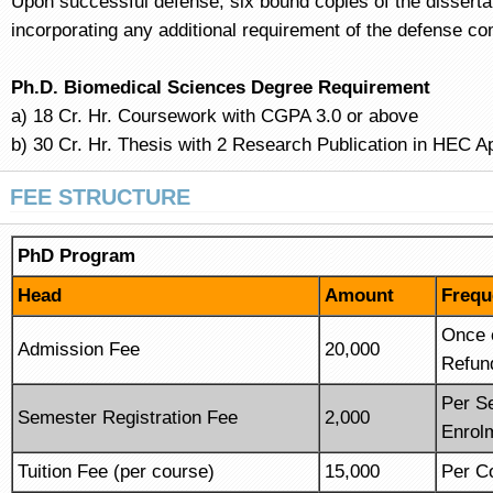
Upon successful defense, six bound copies of the dissertat
incorporating any additional requirement of the defense com
Ph.D. Biomedical Sciences Degree Requirement
a) 18 Cr. Hr. Coursework with CGPA 3.0 or above
b) 30 Cr. Hr. Thesis with 2 Research Publication in HEC A
FEE STRUCTURE
PhD Program
Head
Amount
Frequ
Once 
Admission Fee
20,000
Refun
Per S
Semester Registration Fee
2,000
Enrol
Tuition Fee (per course)
15,000
Per Co