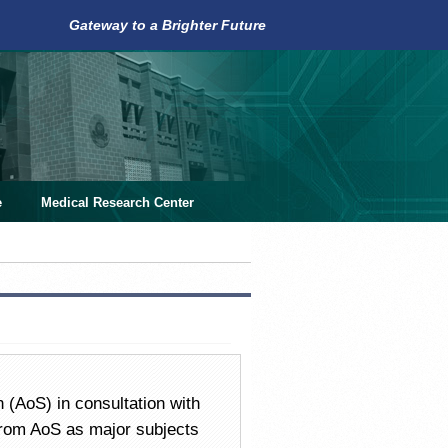
Gateway to a Brighter Future
e
Medical Research Center
 (AoS) in consultation with
from AoS as major subjects