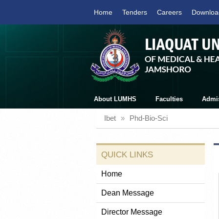
Home
Tenders
Careers
Downloa
About LUMHS
Faculties
Admi
Ibet
»
Phd-Bio-Sci
QUICK LINKS
Home
Dean Message
Director Message