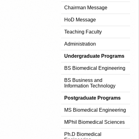
Chairman Message
HoD Message
Teaching Faculty
Administration
Undergraduate Programs
BS Biomedical Engineering
BS Business and
Information Technology
Postgraduate Programs
MS Biomedical Engineering
MPhil Biomedical Sciences
Ph.D Biomedical