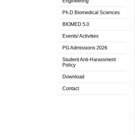
Engineering
Ph.D Biomedical Sciences
BIOMED 5.0
Events/ Activities
PG Admissions 2026
Student Anti-Harassment
Policy
Download
Contact