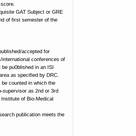
 score.
equisite GAT Subject or GRE
d of first semester of the
ublished/accepted for
/international conferences of
 be pu0blished in an ISI
 area as specified by DRC.
l be counted in which the
-supervisor as 2nd or 3rd
Institute of Bio-Medical
esearch publication meets the