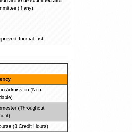
ion are to be submitted after
mittee (if any).
pproved Journal List.
ency
on Admission (Non-
dable)
emester (Throughout
ment)
urse (3 Credit Hours)