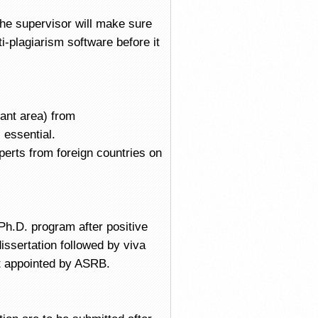
The supervisor will make sure
i-plagiarism software before it
vant area) from
 essential.
xperts from foreign countries on
 Ph.D. program after positive
issertation followed by viva
rt appointed by ASRB.