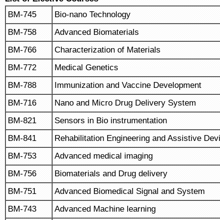
BM-745
Bio-nano Technology
BM-758
Advanced Biomaterials
BM-766
Characterization of Materials
BM-772
Medical Genetics
BM-788
Immunization and Vaccine Development
BM-716
Nano and Micro Drug Delivery System
BM-821
Sensors in Bio instrumentation
BM-841
Rehabilitation Engineering and Assistive Dev
BM-753
Advanced medical imaging
BM-756
Biomaterials and Drug delivery
BM-751
Advanced Biomedical Signal and System
BM-743
Advanced Machine learning