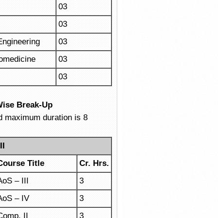
03
03
Engineering
03
iomedicine
03
03
Wise Break-Up
nd maximum duration is 8
II
Course Title
Cr. Hrs.
AoS – III
3
AoS – IV
3
Comp. II
3