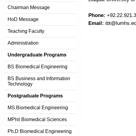
Chairman Message
Phone:
+92.22.921.3
HoD Message
Email:
ibt@lumhs.ed
Teaching Faculty
Administration
Undergraduate Programs
BS Biomedical Engineering
BS Business and Information
Technology
Postgraduate Programs
MS Biomedical Engineering
MPhil Biomedical Sciences
Ph.D Biomedical Engineering