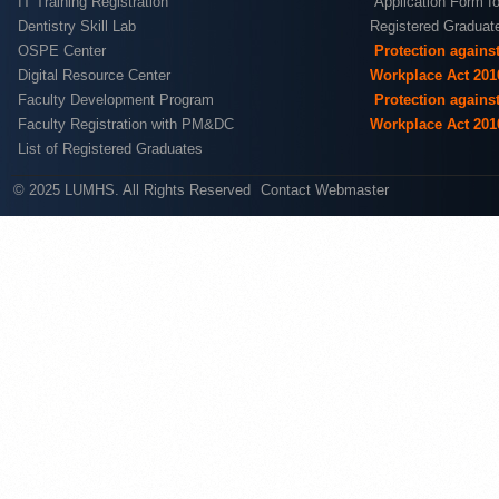
IT Training Registration
Application Form fo
Dentistry Skill Lab
Registered Graduat
OSPE Center
Protection agains
Digital Resource Center
Workplace Act 201
Faculty Development Program
Protection agains
Faculty Registration with PM&DC
Workplace Act 201
List of Registered Graduates
© 2025 LUMHS. All Rights Reserved
Contact Webmaster