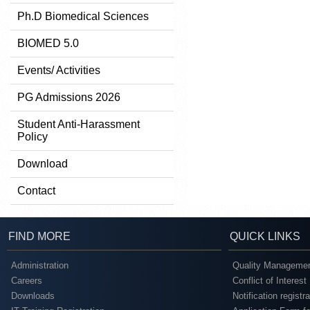
Ph.D Biomedical Sciences
BIOMED 5.0
Events/ Activities
PG Admissions 2026
Student Anti-Harassment
Policy
Download
Contact
FIND MORE
QUICK LINKS
Administration
Quality Managemen
Careers
Conflict of Interest
Downloads
Notification registr