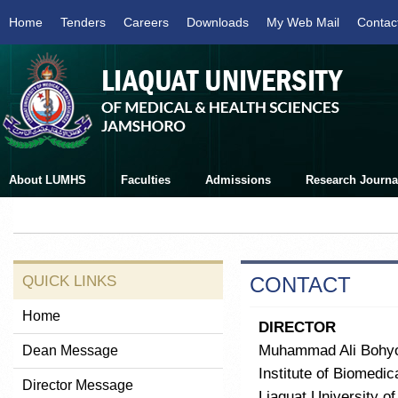
Home
Tenders
Careers
Downloads
My Web Mail
Contac
About LUMHS
Faculties
Admissions
Research Journa
QUICK LINKS
CONTACT
Home
DIRECTOR
Muhammad Ali Bohy
Dean Message
Institute of Biomedi
Director Message
Liaquat University o