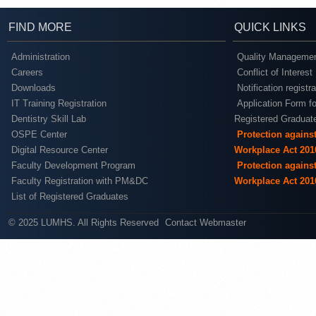
FIND MORE
QUICK LINKS
Administration
Quality Managemen
Careers
Conflict of Interest
Downloads
Notification registr
IT Training Registration
Application Form fo
Dentistry Skill Lab
Registered Graduat
OSPE Center
Protection agains
Digital Resource Center
Workplace Act 201
Faculty Development Program
Protection agains
Faculty Registration with PM&DC
Workplace Act 201
List of Registered Graduates
© 2025 LUMHS. All Rights Reserved
Contact Webmaster