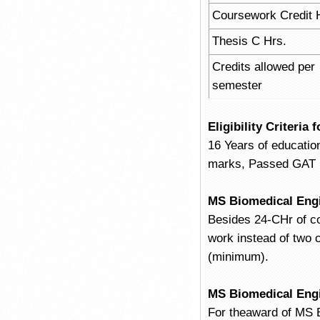
Coursework Credit 
Thesis C Hrs.
Credits allowed per
semester
Eligibility Criteri
16 Years of educatio
marks, Passed GAT (G
MS Biomedical Eng
Besides 24-CHr of c
work instead of two 
(minimum).
MS Biomedical Eng
For theaward of MS E