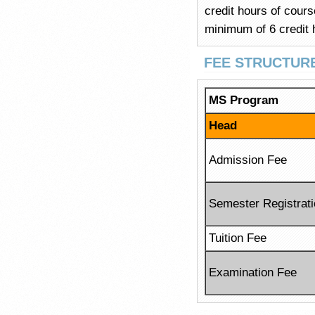
credit hours of cour
minimum of 6 credit 
FEE STRUCTUR
MS Program
Head
Admission Fee
Semester Registrat
Tuition Fee
Examination Fee