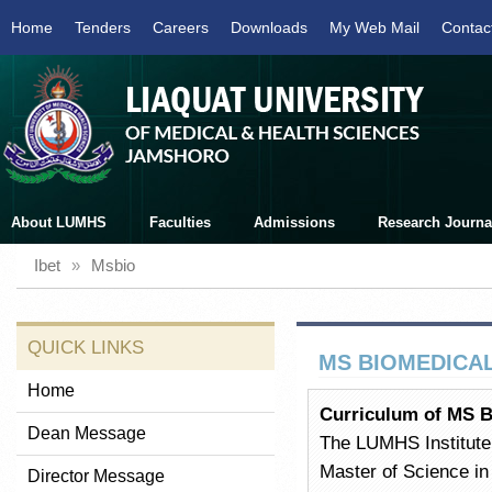
Home
Tenders
Careers
Downloads
My Web Mail
Contac
About LUMHS
Faculties
Admissions
Research Journa
Ibet
»
Msbio
QUICK LINKS
MS BIOMEDICA
Home
Curriculum of MS B
Dean Message
The LUMHS Institute 
Master of Science in
Director Message