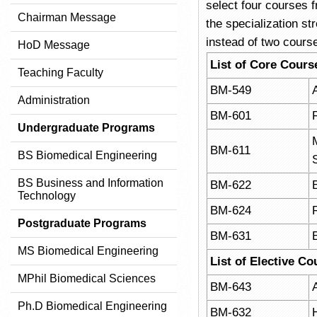
select four courses f
Chairman Message
the specialization st
instead of two cours
HoD Message
List of Core Cours
Teaching Faculty
BM-549
Administration
BM-601
Undergraduate Programs
BM-611
BS Biomedical Engineering
BS Business and Information
BM-622
Technology
BM-624
Postgraduate Programs
BM-631
MS Biomedical Engineering
List of Elective Co
MPhil Biomedical Sciences
BM-643
A
Ph.D Biomedical Engineering
BM-632