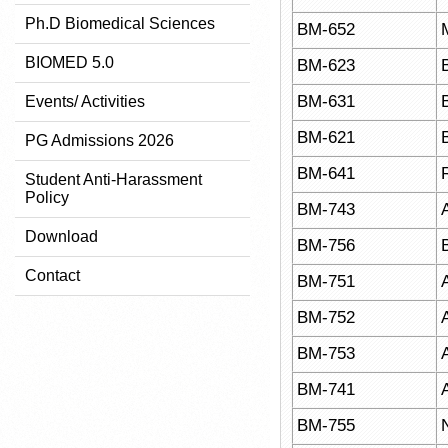
Ph.D Biomedical Sciences
BM-652
BIOMED 5.0
BM-623
BM-631
Events/ Activities
BM-621
PG Admissions 2026
BM-641
Student Anti-Harassment
Policy
BM-743
Download
BM-756
Contact
BM-751
BM-752
BM-753
BM-741
BM-755