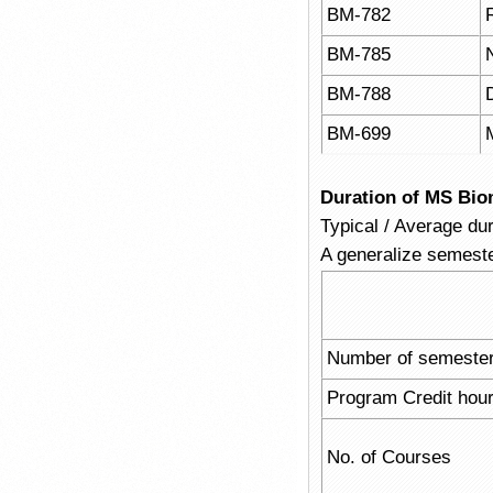
BM-782
BM-785
BM-788
BM-699
Duration of MS Bio
Typical / Average du
A generalize semeste
Number of semeste
Program Credit hou
No. of Courses