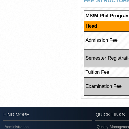
FEE STRUCTUR
MS/M.Phil Progra
Head
Admission Fee
Semester Registrat
Tuition Fee
Examination Fee
FIND MORE
QUICK LINKS
Administration
Quality Managemen