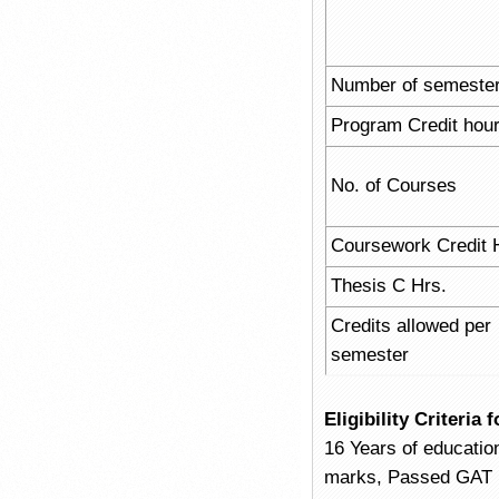
Number of semeste
Program Credit hou
No. of Courses
Coursework Credit 
Thesis C Hrs.
Credits allowed per
semester
Eligibility Criteri
16 Years of educatio
marks, Passed GAT (G