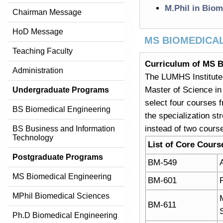
M.Phil in Biom
Chairman Message
HoD Message
MS BIOMEDICA
Teaching Faculty
Curriculum of MS B
Administration
The LUMHS Institute 
Master of Science in
Undergraduate Programs
select four courses f
BS Biomedical Engineering
the specialization st
instead of two cours
BS Business and Information
Technology
List of Core Cours
Postgraduate Programs
BM-549
MS Biomedical Engineering
BM-601
MPhil Biomedical Sciences
BM-611
Ph.D Biomedical Engineering