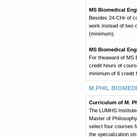
MS Biomedical Eng
Besides 24-CHr of c
work instead of two 
(minimum).
MS Biomedical Eng
For theaward of MS E
credit hours of cour
minimum of 6 credit 
M.PHIL BIOMED
Curriculum of M. Ph
The LUMHS Institute 
Master of Philosophy 
select four courses f
the specialization st