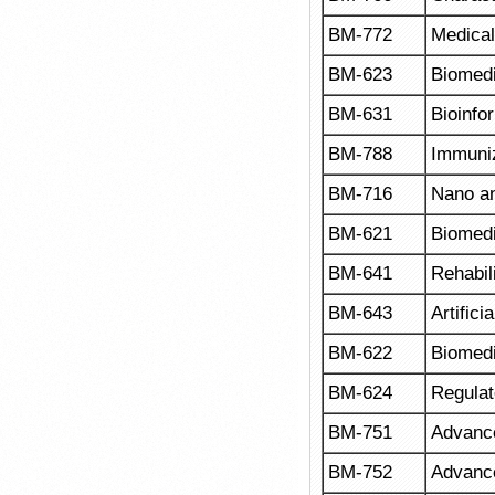
BM-772
Medical
BM-623
Biomedi
BM-631
Bioinfo
BM-788
Immuni
BM-716
Nano an
BM-621
Biomedi
BM-641
Rehabil
BM-643
Artifici
BM-622
Biomedi
BM-624
Regulat
BM-751
Advance
BM-752
Advanc