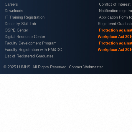
Careers
Conflict of Interest
Downloads
Notification registr
IT Training Registration
Application Form fo
Dentistry Skill Lab
Registered Graduat
OSPE Center
Protection agains
Digital Resource Center
Workplace Act 201
Faculty Development Program
Protection agains
Faculty Registration with PM&DC
Workplace Act 201
List of Registered Graduates
© 2025 LUMHS. All Rights Reserved
Contact Webmaster