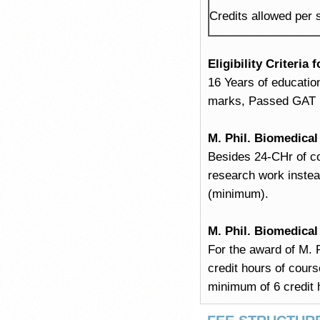
Credits allowed per
Eligibility Criteria
16 Years of educatio
marks, Passed GAT (G
M. Phil. Biomedica
Besides 24-CHr of co
research work instea
(minimum).
M. Phil. Biomedica
For the award of M. P
credit hours of cour
minimum of 6 credit 