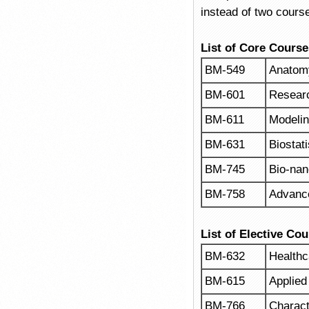
instead of two cours
List of Core Course
BM-549
Anatomy
BM-601
Resear
BM-611
Modelin
BM-631
Biostati
BM-745
Bio-nan
BM-758
Advance
List of Elective Co
BM-632
Health
BM-615
Applied
BM-766
Charact