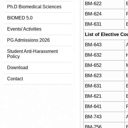
BM-622
Ph.D Biomedical Sciences
BM-624
BIOMED 5.0
BM-631
Events/ Activities
List of Elective Co
PG Admissions 2026
BM-643
A
Student Anti-Harassment
BM-632
Policy
BM-652
Download
BM-623
Contact
BM-631
BM-621
BM-641
BM-743
BM-756