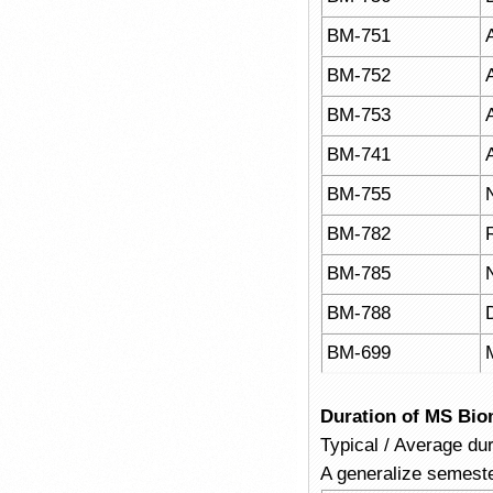
BM-751
BM-752
BM-753
BM-741
BM-755
BM-782
BM-785
BM-788
BM-699
Duration of MS Bio
Typical / Average du
A generalize semeste