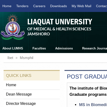
Home
Tenders
Careers
Downloads
My Web Mail
Contac
About LUMHS
Faculties
Admissions
Research Journa
Ibet
»
Msmphil
QUICK LINKS
POST GRADU
Home
The institute of Bi
Dean Message
Graduate programs
Director Message
MS in Biomedi