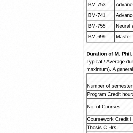
BM-753
Advanc
BM-741
Advanc
BM-755
Neural
BM-699
Master 
Duration of M. Phi
Typical / Average dur
maximum). A general
Number of semester
Program Credit hour
No. of Courses
Coursework Credit H
Thesis C Hrs.