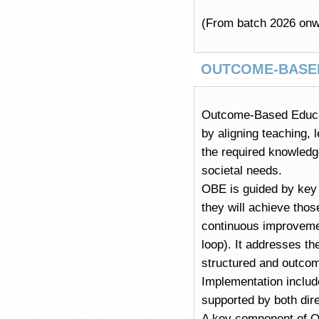
(From batch 2026 onw
OUTCOME-BASE
Outcome-Based Educat
by aligning teaching, 
the required knowledg
societal needs.
OBE is guided by key 
they will achieve tho
continuous improvemen
loop). It addresses th
structured and outco
Implementation include
supported by both dir
A key component of O