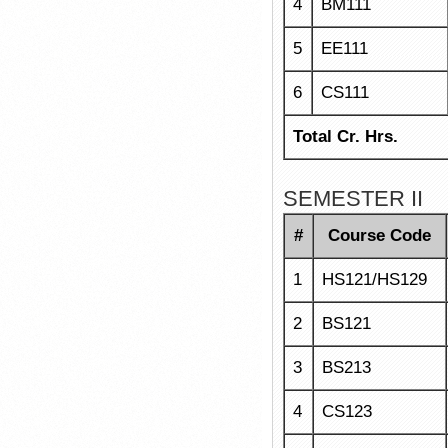
4
BM111
5
EE111
6
CS111
Total Cr. Hrs.
SEMESTER II
#
Course Code
1
HS121/HS129
2
BS121
3
BS213
4
CS123