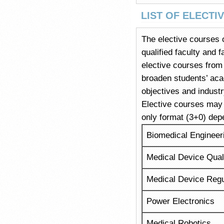
LIST OF ELECTI
The elective courses o
qualified faculty and 
elective courses from
broaden students’ aca
objectives and indust
Elective courses may b
only format (3+0) dep
Biomedical Enginee
Medical Device Qual
Medical Device Regul
Power Electronics
Medical Robotics