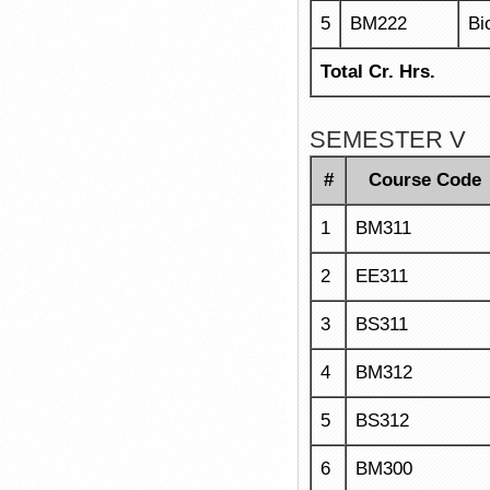
5
BM222
Bi
Total Cr. Hrs.
SEMESTER V
#
Course Code
1
BM311
2
EE311
3
BS311
4
BM312
5
BS312
6
BM300