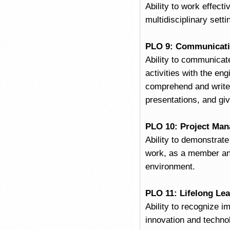
Ability to work effecti
multidisciplinary setti
PLO 9: Communicat
Ability to communicate
activities with the en
comprehend and write 
presentations, and giv
PLO 10: Project Ma
Ability to demonstrat
work, as a member and
environment.
PLO 11: Lifelong Le
Ability to recognize i
innovation and techno