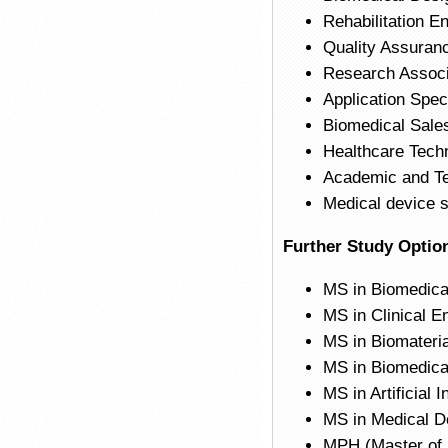
Rehabilitation E
Quality Assuranc
Research Associa
Application Spec
Biomedical Sale
Healthcare Tech
Academic and Tea
Medical device 
Further Study Optio
MS in Biomedica
MS in Clinical E
MS in Biomateria
MS in Biomedica
MS in Artificial 
MS in Medical D
MPH (Master of 