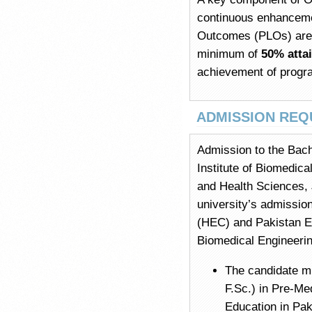
continuous enhanceme
Outcomes (PLOs) are 
minimum of
50% atta
achievement of progr
ADMISSION REQ
Admission to the Bach
Institute of Biomedic
and Health Sciences, 
university’s admissio
(HEC) and Pakistan En
Biomedical Engineering
The candidate m
F.Sc.) in Pre-Me
Education in Pak