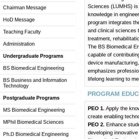
Sciences (LUMHS) is d
Chairman Message
knowledge in engineer
HoD Message
program integrates th
and clinical sciences 
Teaching Faculty
treatment, rehabilita
Administration
The BS Biomedical En
capable of contributin
Undergraduate Programs
device manufacturing,
BS Biomedical Engineering
emphasizes profession
lifelong learning to m
BS Business and Information
Technology
PROGRAM EDUCA
Postgraduate Programs
PEO 1.
Apply the kno
MS Biomedical Engineering
create enabling techn
MPhil Biomedical Sciences
PEO 2.
Enhance student
developing innovative 
Ph.D Biomedical Engineering