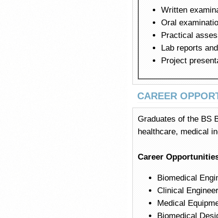
Written examin
Oral examinatio
Practical asse
Lab reports an
Project present
CAREER OPPORT
Graduates of the BS B
healthcare, medical in
Career Opportunitie
Biomedical Engin
Clinical Enginee
Medical Equipmen
Biomedical Desi