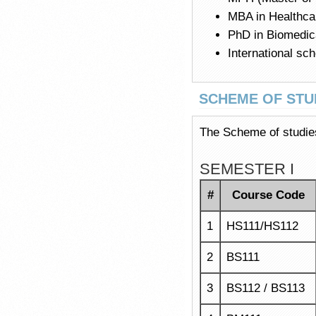
MBA in Healthc
PhD in Biomedica
International sc
SCHEME OF STU
The Scheme of studies
SEMESTER I
#
Course Code
1
HS111/HS112
2
BS111
3
BS112 / BS113