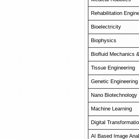
Rehabilitation Engin
Bioelectricity
Biophysics
Biofluid Mechanics &
Tissue Engineering
Genetic Engineering
Nano Biotechnology
Machine Learning
Digital Transformatio
AI Based Image Anal