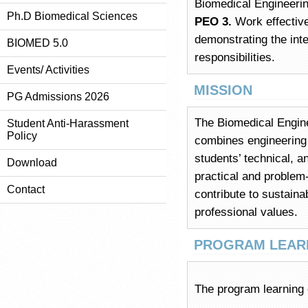
Biomedical Engineerin
Ph.D Biomedical Sciences
PEO 3.
Work effective
demonstrating the int
BIOMED 5.0
responsibilities.
Events/ Activities
MISSION
PG Admissions 2026
The Biomedical Engine
Student Anti-Harassment
Policy
combines engineering 
students’ technical, a
Download
practical and problem
Contact
contribute to sustaina
professional values.
PROGRAM LEARN
The program learning 