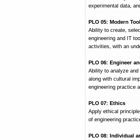
experimental data, and
PLO 05: Modern Too
Ability to create, sel
engineering and IT too
activities, with an und
PLO 06: Engineer an
Ability to analyze and
along with cultural im
engineering practice 
PLO 07: Ethics
Apply ethical principl
of engineering practic
PLO 08: Individual 