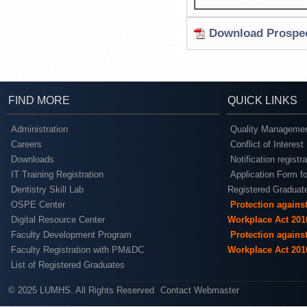
Download Prospec
FIND MORE
QUICK LINKS
Administration
Quality Managemen
Careers
Conflict of Interest
Downloads
Notification registr
IT Training Registration
Application Form fo
Dentistry Skill Lab
Registered Graduat
OSPE Center
Protection agains
Digital Resource Center
Workplace Act 201
Faculty Development Program
Protection agains
Faculty Registration with PM&DC
Workplace Act 201
List of Registered Graduates
© 2025 LUMHS. All Rights Reserved
Contact Webmaster