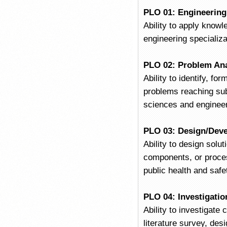
PLO 01: Engineerin
Ability to apply know
engineering specializa
PLO 02: Problem Ana
Ability to identify, f
problems reaching subs
sciences and engineer
PLO 03: Design/Deve
Ability to design sol
components, or proces
public health and safe
PLO 04: Investigatio
Ability to investigat
literature survey, des