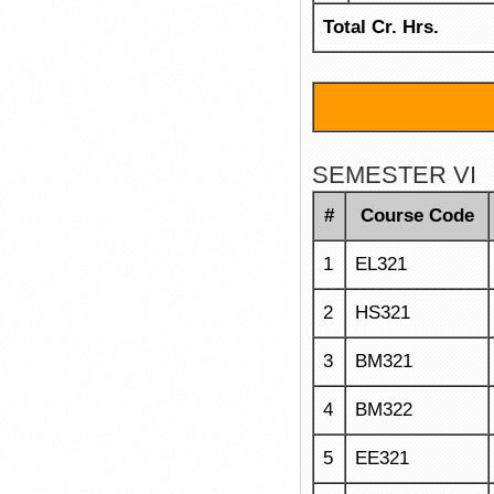
Total Cr. Hrs.
SEMESTER VI
#
Course Code
1
EL321
2
HS321
3
BM321
4
BM322
5
EE321