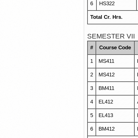
6
HS322
Total Cr. Hrs.
SEMESTER VII
#
Course Code
1
MS411
2
MS412
3
BM411
4
EL412
5
EL413
6
BM412