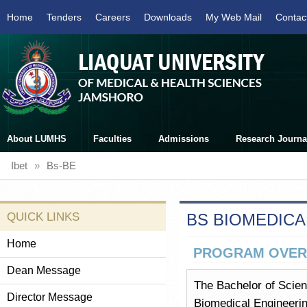
Home
Tenders
Careers
Downloads
My Web Mail
Contac
About LUMHS
Faculties
Admissions
Research Journa
Ibet
»
Bs-BE
QUICK LINKS
BS BIOMEDICA
Home
PROGRAM OVER
Dean Message
The Bachelor of Scien
Director Message
Biomedical Engineerin