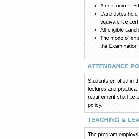
A minimum of 60%
Candidates holdi
equivalence cert
All eligible cand
The mode of entr
the Examination
ATTENDANCE PO
Students enrolled in 
lectures and practical
requirement shall be e
policy.
TEACHING & LE
The program employs a