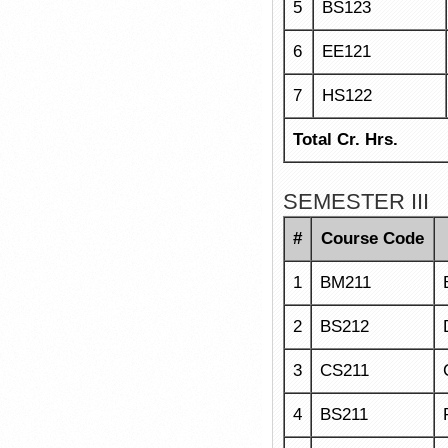
5
BS123
6
EE121
7
HS122
Total Cr. Hrs.
SEMESTER III
#
Course Code
1
BM211
2
BS212
3
CS211
4
BS211