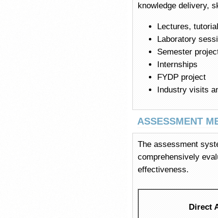
knowledge delivery, sk
Lectures, tutori
Laboratory sess
Semester projec
Internships
FYDP project
Industry visits a
ASSESSMENT M
The assessment system
comprehensively eval
effectiveness.
Direct