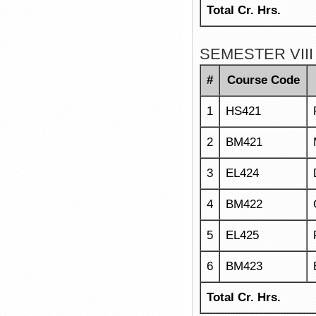
Total Cr. Hrs.
SEMESTER VIII
#
Course Code
1
HS421
2
BM421
3
EL424
4
BM422
5
EL425
6
BM423
Total Cr. Hrs.