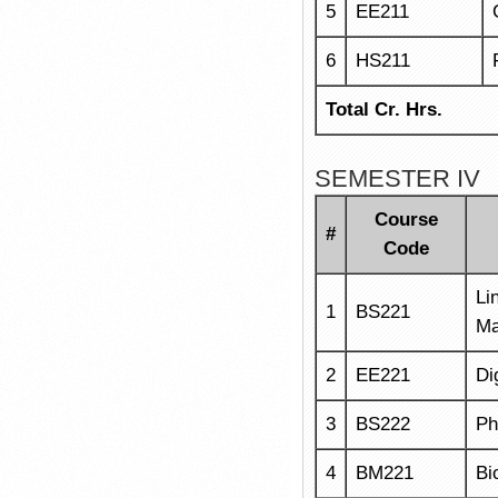
5
EE211
6
HS211
Total Cr. Hrs.
SEMESTER IV
Course
#
Code
Li
1
BS221
Ma
2
EE221
Di
3
BS222
Ph
4
BM221
Bi