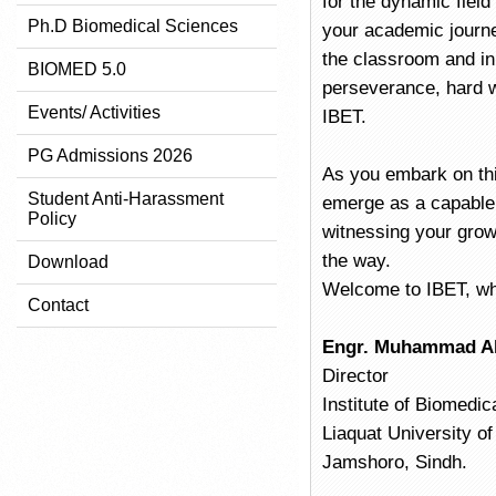
for the dynamic field
Ph.D Biomedical Sciences
your academic journey
the classroom and in 
BIOMED 5.0
perseverance, hard w
Events/ Activities
IBET.
PG Admissions 2026
As you embark on this
Student Anti-Harassment
emerge as a capable 
Policy
witnessing your grow
the way.
Download
Welcome to IBET, whe
Contact
Engr. Muhammad Al
Director
Institute of Biomedi
Liaquat University o
Jamshoro, Sindh.