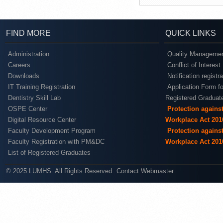
FIND MORE
QUICK LINKS
Administration
Quality Managemen
Careers
Conflict of Interest
Downloads
Notification registr
IT Training Registration
Application Form fo
Dentistry Skill Lab
Registered Graduat
OSPE Center
Protection agains
Digital Resource Center
Workplace Act 201
Faculty Development Program
Protection agains
Faculty Registration with PM&DC
Workplace Act 201
List of Registered Graduates
© 2025 LUMHS. All Rights Reserved
Contact Webmaster