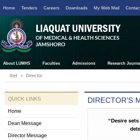
Home
Tenders
Careers
Downloads
My Web Mail
Contac
About LUMHS
Faculties
Admissions
Research Journa
Ibet
»
Director
QUICK LINKS
DIRECTOR’S 
Home
“Desire sets 
Dean Message
dete
Director Message