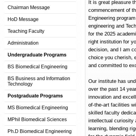
It is great pleasure 
Chairman Message
commencement of th
Engineering program 
HoD Message
engineering and Tec
Teaching Faculty
for the 2025 academi
right institution for 
Administration
decision, and I am co
Undergraduate Programs
choice you cherish, e
and committed to exc
BS Biomedical Engineering
BS Business and Information
Our institute has un
Technology
over the past 14 year
Postgraduate Programs
innovation and excel
of-the-art facilities 
MS Biomedical Engineering
skilled faculty dedic
MPhil Biomedical Sciences
intellectual curiosit
learning, blending r
Ph.D Biomedical Engineering