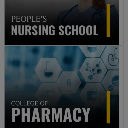
Professions Education 2025
9
Click here