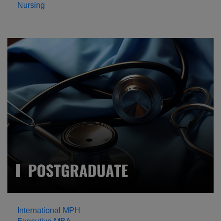
Nursing
International MPH