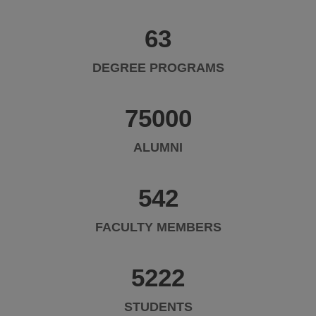
63
DEGREE PROGRAMS
75000
ALUMNI
542
FACULTY MEMBERS
5222
STUDENTS