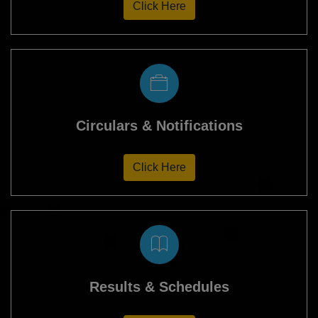
Click Here
Circulars & Notifications
Click Here
Results & Schedules