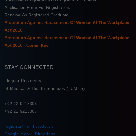
Application Form For Registration/
Renewal As Registered Graduate
Protection Against Harassment Of Woman At The Workplace
Act 2010
Protection Against Harassment Of Woman At The Workplace
Act 2010 - Committee
STAY CONNECTED
Liaquat University
of Medical & Health Sciences (LUMHS)
+92 22 9213305
+92 22 9213307
registrar@lumhs.edu.pk
Google Map & Directions