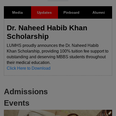
Media
Updates
Pinboard
Alumni
Dr. Naheed Habib Khan
Scholarship
LUMHS proudly announces the Dr. Naheed Habib
Khan Scholarship, providing 100% tuition fee support to
outstanding and deserving MBBS students throughout
their medical education.
Click Here to Download
Admissions
Events