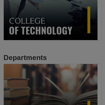
Departments