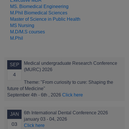
Executive MBA
MS. Biomedical Engineering
M.Phil Biomedical Sciences
Master of Science in Public Health
MS Nursing
M.D/M.S courses
M.Phil
Medical undergraduate Research Conference
SEP
(MURC) 2026
4
Theme: "From curiosity to cure: Shaping the
future of Medicine"
September 4th - 6th , 2026
Click here
6th International Dental Conference 2026
JAN
january 03 - 04, 2026
03
Click here