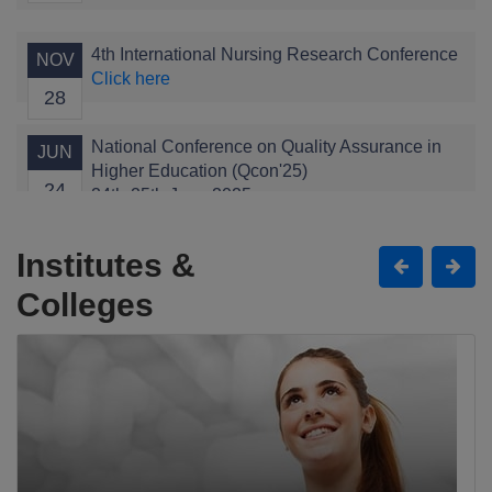
4th International Nursing Research Conference
NOV
Click here
28
National Conference on Quality Assurance in
JUN
Higher Education (Qcon'25)
24
24th-25th June 2025
Click here
Institutes &
Child Health Conference
APR
Colleges
Click here
11
The Grand Alumni Gala
JAN
Click here
11
1st International Conference of Health
JAN