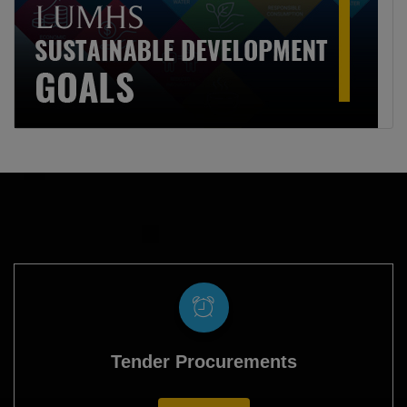
Tender Procurements