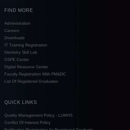
FIND MORE
Administration
Careers
Downloads
IT Training Registration
Dentistry Skill Lab
OSPE Center
Digital Resource Center
Faculty Registration With PM&DC
List Of Registered Graduates
QUICK LINKS
Quality Management Policy - LUMHS
Conflict Of Interest Policy
Notification Registration As Registered Graduate