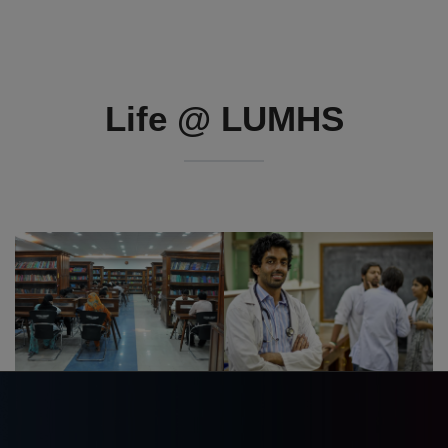
Life @ LUMHS