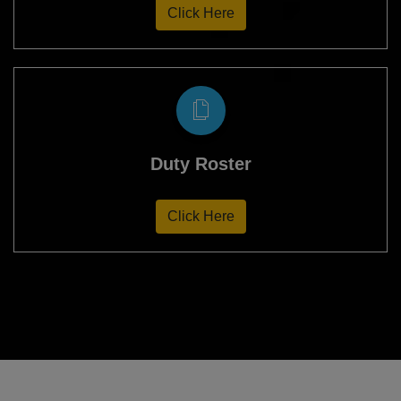
Click Here
Duty Roster
Click Here