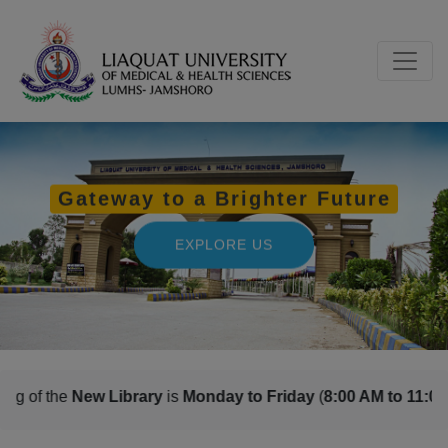
s
Monday to Friday
(
8:00 AM to 11:00 PM
) and
Saturday, Sun