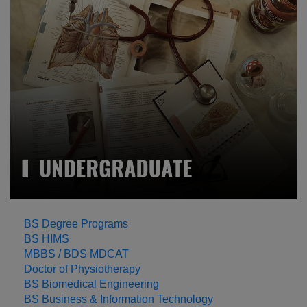
LEARN MORE
BS Degree Programs
BS HIMS
MBBS / BDS MDCAT
Doctor of Physiotherapy
BS Biomedical Engineering
BS Business & Information Technology