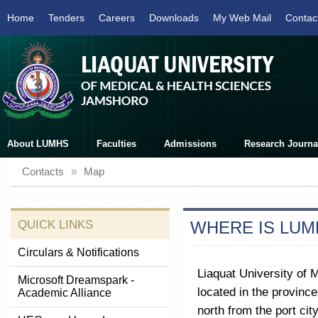
Home
Tenders
Careers
Downloads
My Web Mail
Contac
About LUMHS
Faculties
Admissions
Research Journa
Contacts
»
Map
QUICK LINKS
WHERE IS LUM
Circulars & Notifications
Liaquat University of 
Microsoft Dreamspark -
located in the province
Academic Alliance
north from the port cit