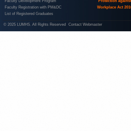
Faculty Development Program
Protection agains
Faculty Registration with PM&DC
Workplace Act 201
List of Registered Graduates
© 2025 LUMHS. All Rights Reserved
Contact Webmaster