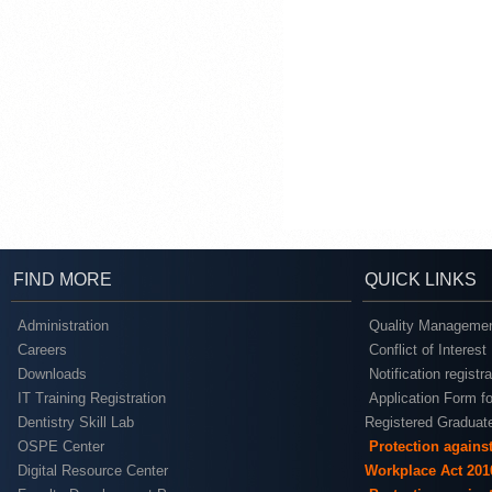
FIND MORE
QUICK LINKS
Administration
Quality Managemen
Careers
Conflict of Interest
Downloads
Notification registr
IT Training Registration
Application Form fo
Dentistry Skill Lab
Registered Graduat
OSPE Center
Protection agains
Digital Resource Center
Workplace Act 201