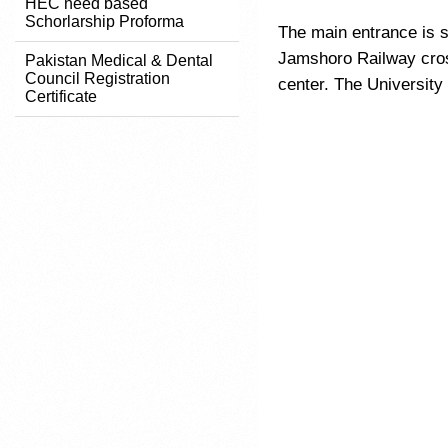
HEC need based
Schorlarship Proforma
The main entrance is 
Jamshoro Railway cros
Pakistan Medical & Dental
Council Registration
center. The University
Certificate