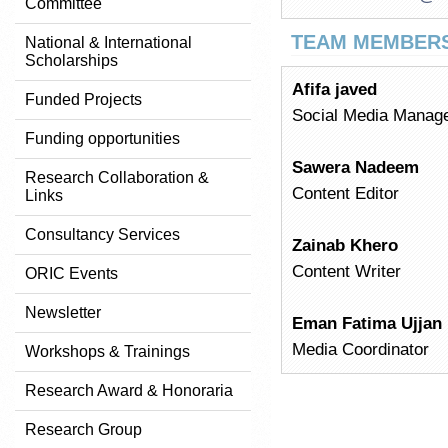
Committee
TEAM MEMBER
National & International
Scholarships
Afifa javed
Funded Projects
Social Media Manag
Funding opportunities
Sawera Nadeem
Research Collaboration &
Content Editor
Links
Consultancy Services
Zainab Khero
Content Writer
ORIC Events
Newsletter
Eman Fatima Ujjan
Media Coordinator
Workshops & Trainings
Research Award & Honoraria
Research Group