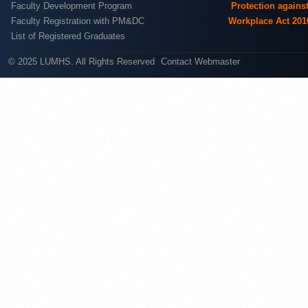
Faculty Development Program
Protection agains
Faculty Registration with PM&DC
Workplace Act 201
List of Registered Graduates
© 2025 LUMHS. All Rights Reserved
Contact Webmaster