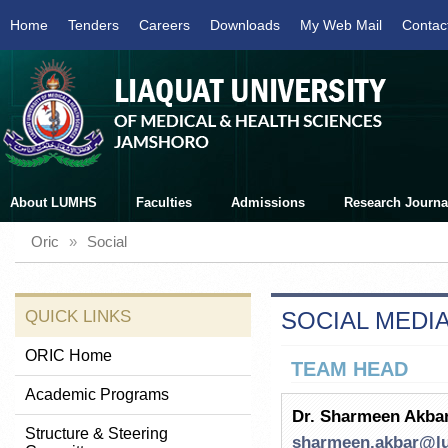
Home
Tenders
Careers
Downloads
My Web Mail
Contac
About LUMHS
Faculties
Admissions
Research Journa
Oric
»
Social
QUICK LINKS
SOCIAL MEDIA
ORIC Home
TEAM HEAD
Academic Programs
Dr. Sharmeen Akba
Structure & Steering
sharmeen.akbar@l