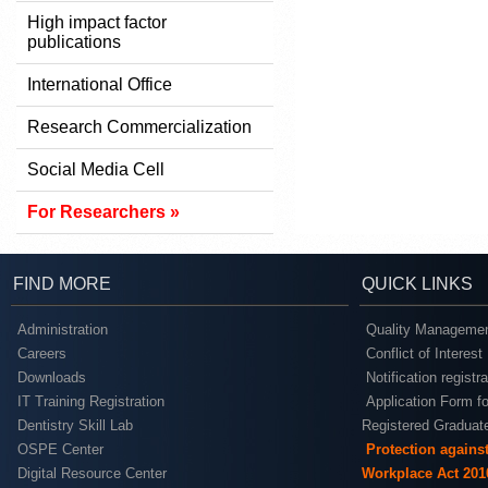
High impact factor
publications
International Office
Research Commercialization
Social Media Cell
For Researchers »
FIND MORE
QUICK LINKS
Administration
Quality Managemen
Careers
Conflict of Interest
Downloads
Notification registr
IT Training Registration
Application Form fo
Dentistry Skill Lab
Registered Graduat
OSPE Center
Protection agains
Digital Resource Center
Workplace Act 201