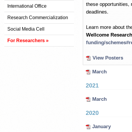
these opportunities, r
International Office
deadlines.
Research Commercialization
Learn more about the
Social Media Cell
Wellcome Research
For Researchers »
funding/schemes#r
View Posters
March
2021
March
2020
January