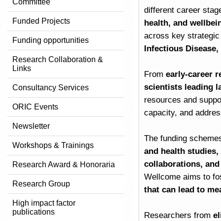
Committee
different career sta
Funded Projects
health, and wellbei
across key strategic
Funding opportunities
Infectious Disease,
Research Collaboration &
Links
From
early-career r
scientists leading l
Consultancy Services
resources and suppor
ORIC Events
capacity, and addres
Newsletter
The funding schemes 
Workshops & Trainings
and health studies,
collaborations, an
Research Award & Honoraria
Wellcome aims to fo
Research Group
that can lead to me
High impact factor
publications
Researchers from
el