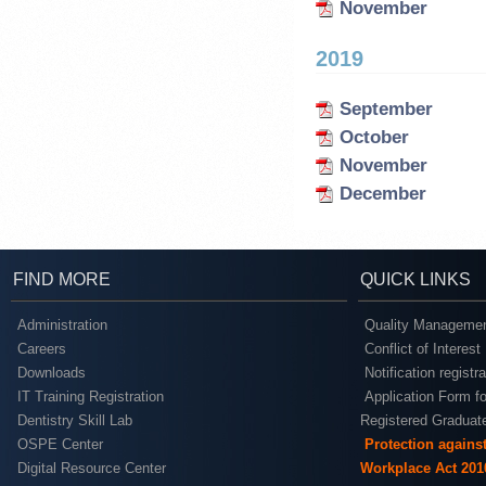
November
2019
September
October
November
December
FIND MORE
QUICK LINKS
Administration
Quality Managemen
Careers
Conflict of Interest
Downloads
Notification registr
IT Training Registration
Application Form fo
Dentistry Skill Lab
Registered Graduat
OSPE Center
Protection agains
Digital Resource Center
Workplace Act 201