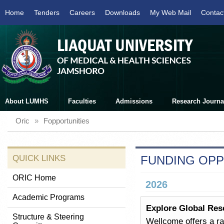
Home
Tenders
Careers
Downloads
My Web Mail
Contac
About LUMHS
Faculties
Admissions
Research Journa
Oric
»
Fopportunities
QUICK LINKS
FUNDING OPP
ORIC Home
2026
Academic Programs
Explore Global Res
Structure & Steering
Wellcome offers a ra