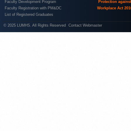
Faculty Development Program
Protection agains
Faculty Registration with PM&DC
Workplace Act 201
List of Registered Graduates
© 2025 LUMHS. All Rights Reserved
Contact Webmaster