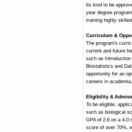
its kind to be appro
year degree program i
training highly skille
Curriculum & Oppor
The program's curric
current and future h
such as Introductio
Biostatistics and Da
opportunity for an op
careers in academia, 
Eligibility & Admis
To be eligible, appli
such as biological s
GPA of 2.6 on a 4.0 s
score of over 70%, w