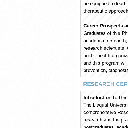
be equipped to lead 
therapeutic approac
Career Prospects a
Graduates of this PhD
academia, research, 
research scientists, u
public health organiz
and this program will
prevention, diagnosis
RESEARCH CER
Introduction to the
The Liaquat Universi
comprehensive Resear
research and the prac
postgraduates, acade