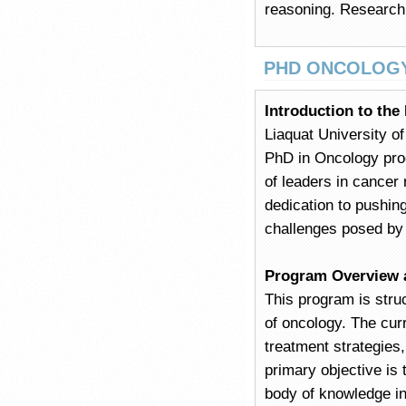
reasoning. Research 
PHD ONCOLOG
Introduction to th
Liaquat University o
PhD in Oncology pro
of leaders in cancer 
dedication to pushin
challenges posed by
Program Overview 
This program is stru
of oncology. The cur
treatment strategies
primary objective is 
body of knowledge in