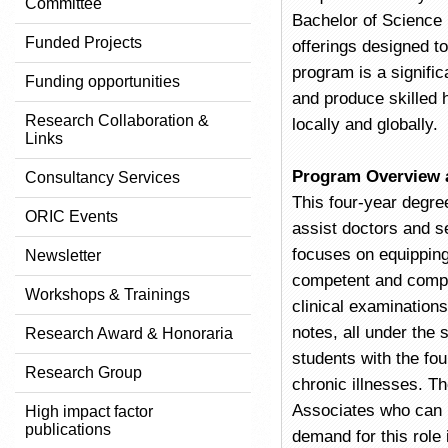
Committee
Bachelor of Science 
Funded Projects
offerings designed t
program is a signific
Funding opportunities
and produce skilled 
Research Collaboration &
locally and globally.
Links
Program Overview 
Consultancy Services
This four-year degre
ORIC Events
assist doctors and s
focuses on equipping
Newsletter
competent and compas
Workshops & Trainings
clinical examinations
notes, all under the 
Research Award & Honoraria
students with the fo
Research Group
chronic illnesses. T
Associates who can b
High impact factor
publications
demand for this role 