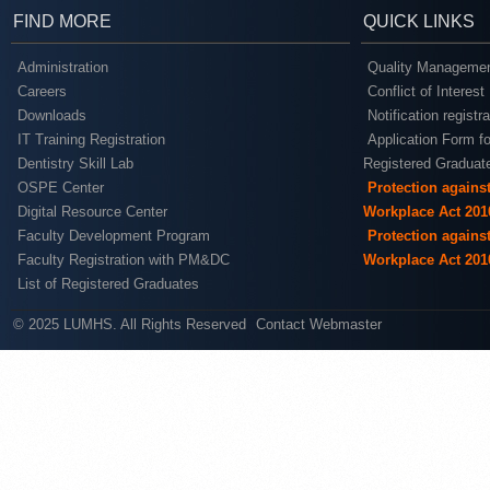
FIND MORE
QUICK LINKS
Administration
Quality Managemen
Careers
Conflict of Interest
Downloads
Notification registr
IT Training Registration
Application Form fo
Dentistry Skill Lab
Registered Graduat
OSPE Center
Protection agains
Digital Resource Center
Workplace Act 201
Faculty Development Program
Protection agains
Faculty Registration with PM&DC
Workplace Act 201
List of Registered Graduates
© 2025 LUMHS. All Rights Reserved
Contact Webmaster