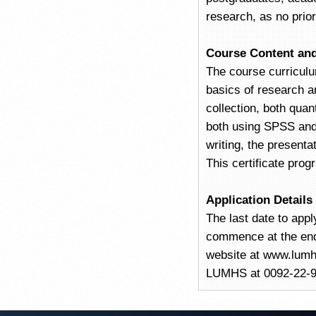
research, as no prio
Course Content and
The course curriculu
basics of research a
collection, both quan
both using SPSS and 
writing, the presenta
This certificate prog
Application Details
The last date to appl
commence at the end 
website at www.lumhs
LUMHS at 0092-22-912