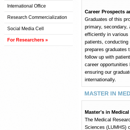
International Office
Career Prospects a
Research Commercialization
Graduates of this pr
primary, secondary, 
Social Media Cell
efficiently in variou
For Researchers »
patients, conducting
prepares graduates t
follow up with patien
career opportunities
ensuring our graduat
internationally.
MASTER IN ME
Master's in Medica
The Medical Researc
Sciences (LUMHS) off