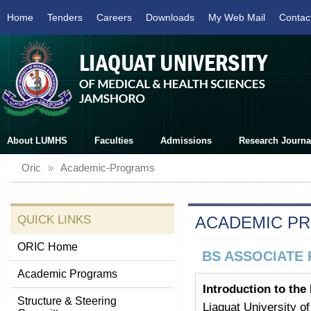
Home
Tenders
Careers
Downloads
My Web Mail
Contac
About LUMHS
Faculties
Admissions
Research Journa
Oric
»
Academic-Programs
QUICK LINKS
ACADEMIC P
ORIC Home
BS ASSOCIATE 
Academic Programs
Introduction to the
Structure & Steering
Liaquat University o