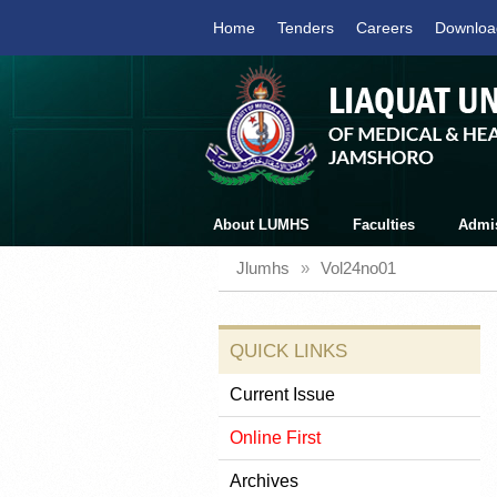
Home
Tenders
Careers
Downloa
About LUMHS
Faculties
Admi
Jlumhs
»
Vol24no01
QUICK LINKS
Current Issue
Online First
Archives