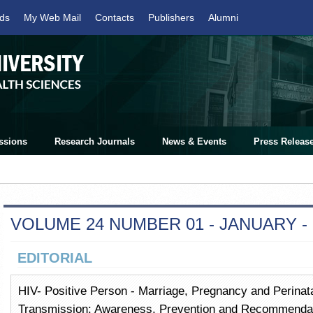
ds
My Web Mail
Contacts
Publishers
Alumni
ssions
Research Journals
News & Events
Press Releas
VOLUME 24 NUMBER 01 - JANUARY -
EDITORIAL
HIV- Positive Person - Marriage, Pregnancy and Perinatal
Transmission: Awareness, Prevention and Recommendat