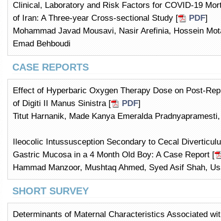
Clinical, Laboratory and Risk Factors for COVID-19 Morta
of Iran: A Three-year Cross-sectional Study [
PDF
]
Mohammad Javad Mousavi, Nasir Arefinia, Hossein Mo
Emad Behboudi
CASE REPORTS
Effect of Hyperbaric Oxygen Therapy Dose on Post-Repla
of Digiti II Manus Sinistra [
PDF
]
Titut Harnanik, Made Kanya Emeralda Pradnyapramesti
Ileocolic Intussusception Secondary to Cecal Diverticul
Gastric Mucosa in a 4 Month Old Boy: A Case Report [
Hammad Manzoor, Mushtaq Ahmed, Syed Asif Shah, 
SHORT SURVEY
Determinants of Maternal Characteristics Associated wi