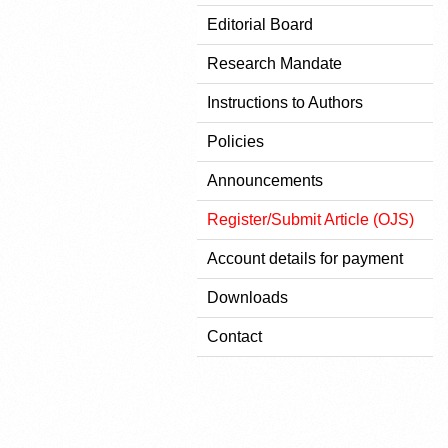
Editorial Board
Research Mandate
Instructions to Authors
Policies
Announcements
Register/Submit Article (OJS)
Account details for payment
Downloads
Contact