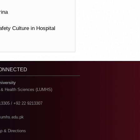
rina
fety Culture in Hospital
CONNECTED
niversity
l & Health Sciences (LUMHS)
13305 / +92 22 9213307
@lumhs.edu.pk
p & Directions