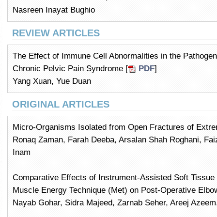
Nasreen Inayat Bughio
REVIEW ARTICLES
The Effect of Immune Cell Abnormalities in the Pathogene
Chronic Pelvic Pain Syndrome [
PDF
]
Yang Xuan, Yue Duan
ORIGINAL ARTICLES
Micro-Organisms Isolated from Open Fractures of Extrem
Ronaq Zaman, Farah Deeba, Arsalan Shah Roghani, F
Inam
Comparative Effects of Instrument-Assisted Soft Tissue 
Muscle Energy Technique (Met) on Post-Operative Elbow
Nayab Gohar, Sidra Majeed, Zarnab Seher, Areej Azeem,