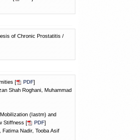
sis of Chronic Prostatitis /
ities [
PDF
]
aizan Shah Roghani, Muhammad
Mobilization (Iastm) and
 Stiffness [
PDF
]
 Fatima Nadir, Tooba Asif