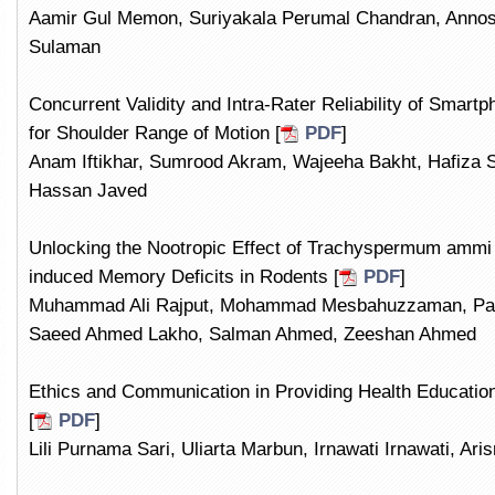
Aamir Gul Memon, Suriyakala Perumal Chandran, Annos
Sulaman
Concurrent Validity and Intra-Rater Reliability of Smart
for Shoulder Range of Motion [
PDF
]
Anam Iftikhar, Sumrood Akram, Wajeeha Bakht, Hafiza Sa
Hassan Javed
Unlocking the Nootropic Effect of Trachyspermum ammi
induced Memory Deficits in Rodents [
PDF
]
Muhammad Ali Rajput, Mohammad Mesbahuzzaman, Palla
Saeed Ahmed Lakho, Salman Ahmed, Zeeshan Ahmed
Ethics and Communication in Providing Health Education
[
PDF
]
Lili Purnama Sari, Uliarta Marbun, Irnawati Irnawati, Ari