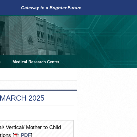
Gateway to a Brighter Future
e
Medical Research Center
 MARCH 2025
/ Vertical/ Mother to Child
ions [
PDF
]