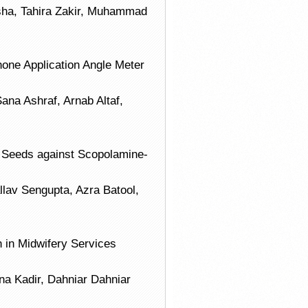
ha, Tahira Zakir, Muhammad
phone Application Angle Meter
na Ashraf, Arnab Altaf,
 Seeds against Scopolamine-
v Sengupta, Azra Batool,
 in Midwifery Services
sna Kadir, Dahniar Dahniar