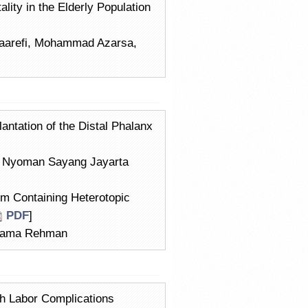
lity in the Elderly Population
taarefi, Mohammad Azarsa,
ntation of the Distal Phalanx
, Nyoman Sayang Jayarta
um Containing Heterotopic
PDF
]
Usama Rehman
th Labor Complications