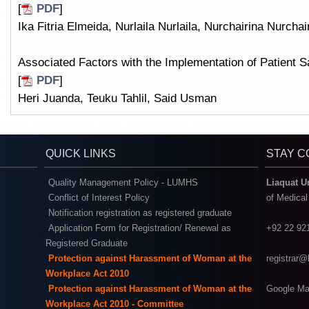
[
PDF
]
Ika Fitria Elmeida, Nurlaila Nurlaila, Nurchairina Nurchai
Associated Factors with the Implementation of Patient Sa
[
PDF
]
Heri Juanda, Teuku Tahlil, Said Usman
QUICK LINKS
STAY 
Quality Management Policy - LUMHS
Liaquat U
Conflict of Interest Policy
of Medica
Notification registration as registered graduate
Application Form for Registration/ Renewal as
+92 22 92
Registered Graduate
Protection against Harassment of Woman at the
registrar
Workplace Act 2010
Protection against Harassment of Woman at the
Google Ma
Workplace Act 2010 - Committee