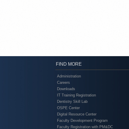
FIND MORE
Administration
Careers
Downloads
IT Training Registration
Dentistry Skill Lab
OSPE Center
Digital Resource Center
Faculty Development Program
Faculty Registration with PM&DC