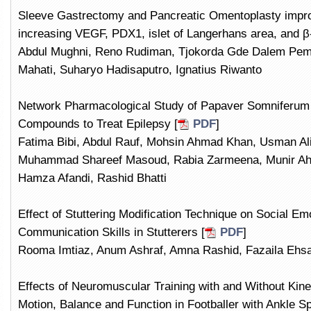
Sleeve Gastrectomy and Pancreatic Omentoplasty improv
increasing VEGF, PDX1, islet of Langerhans area, and β-
Abdul Mughni, Reno Rudiman, Tjokorda Gde Dalem Pem
Mahati, Suharyo Hadisaputro, Ignatius Riwanto
Network Pharmacological Study of Papaver Somniferum t
Compounds to Treat Epilepsy [
PDF
]
Fatima Bibi, Abdul Rauf, Mohsin Ahmad Khan, Usman A
Muhammad Shareef Masoud, Rabia Zarmeena, Munir A
Hamza Afandi, Rashid Bhatti
Effect of Stuttering Modification Technique on Social Em
Communication Skills in Stutterers [
PDF
]
Rooma Imtiaz, Anum Ashraf, Amna Rashid, Fazaila Ehs
Effects of Neuromuscular Training with and Without Kin
Motion, Balance and Function in Footballer with Ankle Sp