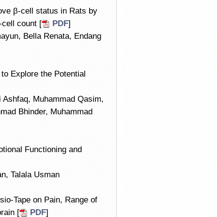
e β-cell status in Rats by
cell count [
PDF
]
ayun, Bella Renata, Endang
o Explore the Potential
li Ashfaq, Muhammad Qasim,
hmad Bhinder, Muhammad
otional Functioning and
an, Talala Usman
esio-Tape on Pain, Range of
rain [
PDF
]