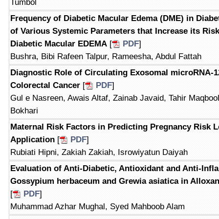
Tumbol
Frequency of Diabetic Macular Edema (DME) in Diabe
of Various Systemic Parameters that Increase its Ris
Diabetic Macular EDEMA
[
PDF
]
Bushra, Bibi Rafeen Talpur, Rameesha, Abdul Fattah
Diagnostic Role of Circulating Exosomal microRNA-12
Colorectal Cancer
[
PDF
]
Gul e Nasreen, Awais Altaf, Zainab Javaid, Tahir Maqboo
Bokhari
Maternal Risk Factors in Predicting Pregnancy Risk 
Application
[
PDF
]
Rubiati Hipni, Zakiah Zakiah, Isrowiyatun Daiyah
Evaluation of Anti-Diabetic, Antioxidant and Anti-Infl
Gossypium herbaceum and Grewia asiatica in Alloxan
[
PDF
]
Muhammad Azhar Mughal, Syed Mahboob Alam