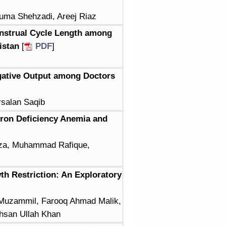
Huma Shehzadi, Areej Riaz
nstrual Cycle Length among
istan
[
PDF
]
gative Output among Doctors
rsalan Saqib
 Iron Deficiency Anemia and
za, Muhammad Rafique,
th Restriction: An Exploratory
 Muzammil, Farooq Ahmad Malik,
Ihsan Ullah Khan