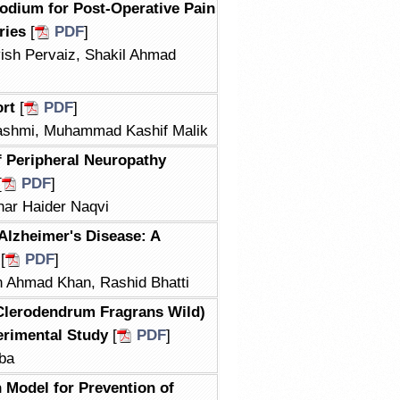
odium for Post-Operative Pain
ries
[
PDF
]
sh Pervaiz, Shakil Ahmad
ort
[
PDF
]
shmi, Muhammad Kashif Malik
f Peripheral Neuropathy
[
PDF
]
ar Haider Naqvi
 Alzheimer's Disease: A
[
PDF
]
 Ahmad Khan, Rashid Bhatti
Clerodendrum Fragrans Wild)
erimental Study
[
PDF
]
ba
 Model for Prevention of