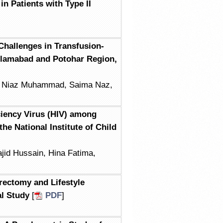
n Patients with Type II
 Challenges in Transfusion-
slamabad and Potohar Region,
, Niaz Muhammad, Saima Naz,
iency Virus (HIV) among
he National Institute of Child
jid Hussain, Hina Fatima,
rectomy and Lifestyle
al Study
[
PDF
]