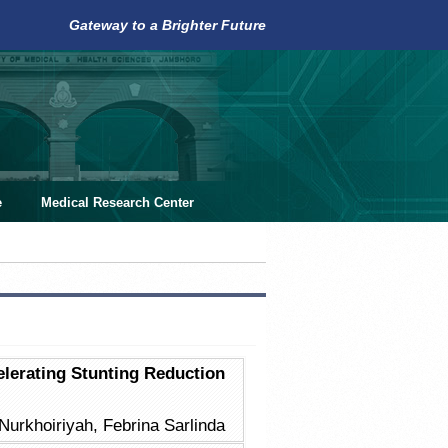
Gateway to a Brighter Future
e
Medical Research Center
lerating Stunting Reduction
 Nurkhoiriyah, Febrina Sarlinda