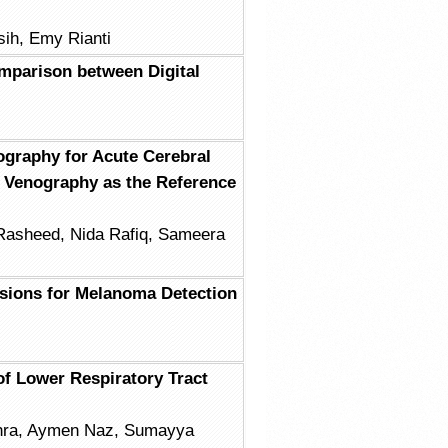
ih, Emy Rianti
mparison between Digital
graphy for Acute Cerebral
 Venography as the Reference
Rasheed, Nida Rafiq, Sameera
esions for Melanoma Detection
of Lower Respiratory Tract
ehra, Aymen Naz, Sumayya