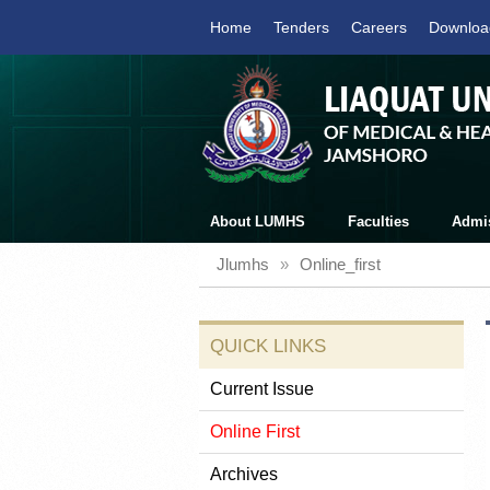
Home
Tenders
Careers
Downloa
About LUMHS
Faculties
Admi
Jlumhs
»
Online_first
QUICK LINKS
Current Issue
Online First
Archives