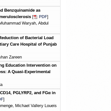
 and Benzquinamide as
merulosclerosis
[
PDF
]
r Muhammad Waryah, Abdul
Reduction of Bacterial Load
tiary Care Hospital of Punjab
shan Zareen
ing Education Intervention on
ess: A Quasi-Experimental
da
sCD14, PGLYRP2, and FGα in
DF
]
menge, Michael Vallery Loueis