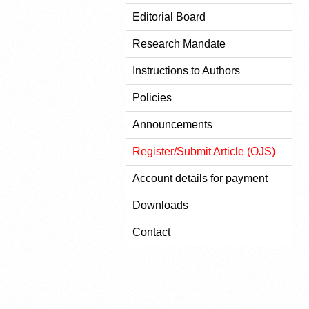
Editorial Board
Research Mandate
Instructions to Authors
Policies
Announcements
Register/Submit Article (OJS)
Account details for payment
Downloads
Contact