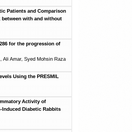
tic Patients and Comparison
k between with and without
86 for the progression of
l, Ali Amar, Syed Mohsin Raza
Levels Using the PRESMIL
ammatory Activity of
-Induced Diabetic Rabbits