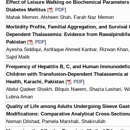
Effect of Leisure Walking on Biochemical Parameters i
Diabetes Mellitus
[
PDF
]
Mahak Memon, Afsheen Shah, Farah Naz Memon
Morbidity Profile, Familial Aggregation, and Survival
Dependent Thalassemia: Evidence from Rawalpindi/I
Pakistan
[
PDF
]
Ayesha Siddiqui, Ashfaque Ahmed Kanhar, Rizwan Khan
Sajid Malik
Frequency of Hepatitis B, C, and Human Immunodefic
Children with Transfusion-Dependent Thalassemia at t
Health, Karachi, Pakistan
[
PDF
]
Abdul Qadeer Shaikh, Bilquis Naeem, Shazia Lashari, Wa
Lubna Aman
Quality of Life among Adults Undergoing Sleeve Gast
Modifications: Comparative Analytical Cross-Section
Noman Dilshad, Pamela Marshall, Shakirullah