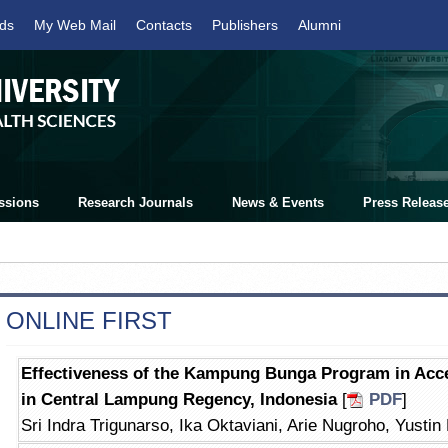
ds
My Web Mail
Contacts
Publishers
Alumni
ssions
Research Journals
News & Events
Press Releas
ONLINE FIRST
Effectiveness of the Kampung Bunga Program in Acce
in Central Lampung Regency, Indonesia
[
PDF
]
Sri Indra Trigunarso, Ika Oktaviani, Arie Nugroho, Yustin