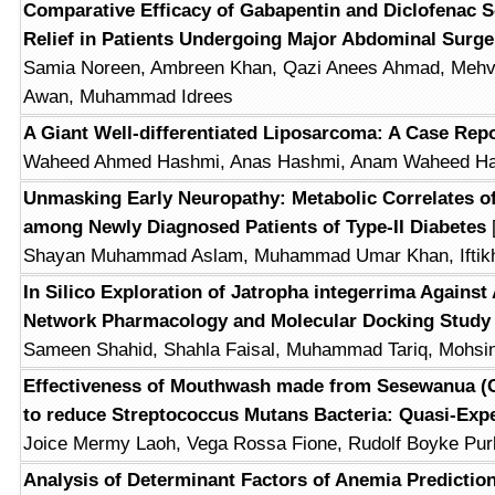
Comparative Efficacy of Gabapentin and Diclofenac S
Relief in Patients Undergoing Major Abdominal Surge
Samia Noreen, Ambreen Khan, Qazi Anees Ahmad, Mehvi
Awan, Muhammad Idrees
A Giant Well-differentiated Liposarcoma: A Case Rep
Waheed Ahmed Hashmi, Anas Hashmi, Anam Waheed Ha
Unmasking Early Neuropathy: Metabolic Correlates o
among Newly Diagnosed Patients of Type-II Diabetes
Shayan Muhammad Aslam, Muhammad Umar Khan, Iftikh
In Silico Exploration of Jatropha integerrima Against
Network Pharmacology and Molecular Docking Study
Sameen Shahid, Shahla Faisal, Muhammad Tariq, Mohsin
Effectiveness of Mouthwash made from Sesewanua (
to reduce Streptococcus Mutans Bacteria: Quasi-Exp
Joice Mermy Laoh, Vega Rossa Fione, Rudolf Boyke Pur
Analysis of Determinant Factors of Anemia Prediction