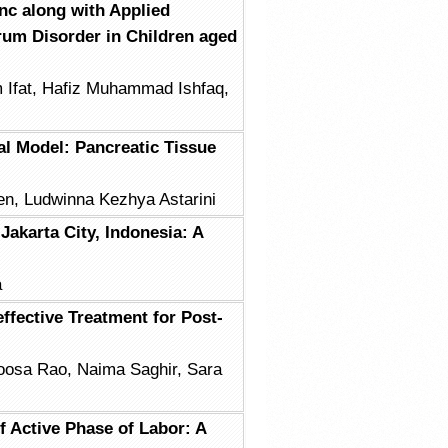
inc along with Applied
um Disorder in Children aged
 Ifat, Hafiz Muhammad Ishfaq,
l Model: Pancreatic Tissue
sen, Ludwinna Kezhya Astarini
Jakarta City, Indonesia: A
a
ffective Treatment for Post-
oosa Rao, Naima Saghir, Sara
f Active Phase of Labor: A