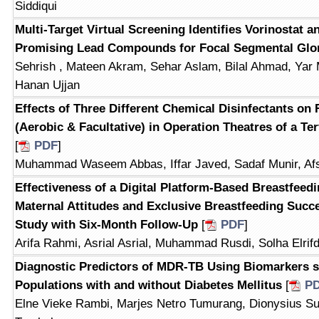
Siddiqui
Multi-Target Virtual Screening Identifies Vorinostat
Promising Lead Compounds for Focal Segmental Glo
Sehrish , Mateen Akram, Sehar Aslam, Bilal Ahmad, Ya
Hanan Ujjan
Effects of Three Different Chemical Disinfectants on 
(Aerobic & Facultative) in Operation Theatres of a Ter
[
PDF
]
Muhammad Waseem Abbas, Iffar Javed, Sadaf Munir, Af
Effectiveness of a Digital Platform-Based Breastfeed
Maternal Attitudes and Exclusive Breastfeeding Succ
Study with Six-Month Follow-Up
[
PDF
]
Arifa Rahmi, Asrial Asrial, Muhammad Rusdi, Solha Elrif
Diagnostic Predictors of MDR-TB Using Biomarkers 
Populations with and without Diabetes Mellitus
[
P
Elne Vieke Rambi, Marjes Netro Tumurang, Dionysius Su