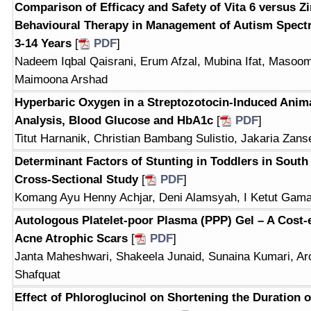
Comparison of Efficacy and Safety of Vita 6 versus Z
Behavioural Therapy in Management of Autism Spectr
3-14 Years
[
PDF
]
Nadeem Iqbal Qaisrani, Erum Afzal, Mubina Ifat, Masoom
Maimoona Arshad
Hyperbaric Oxygen in a Streptozotocin-Induced Anima
Analysis, Blood Glucose and HbA1c
[
PDF
]
Titut Harnanik, Christian Bambang Sulistio, Jakaria Zan
Determinant Factors of Stunting in Toddlers in South 
Cross-Sectional Study
[
PDF
]
Komang Ayu Henny Achjar, Deni Alamsyah, I Ketut Gam
Autologous Platelet-poor Plasma (PPP) Gel – A Cost-e
Acne Atrophic Scars
[
PDF
]
Janta Maheshwari, Shakeela Junaid, Sunaina Kumari, Ar
Shafquat
Effect of Phloroglucinol on Shortening the Duration o