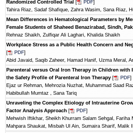
Randomized Controlled Trial
[
PDF
]
Tahira Riaz, Sadaf Shafique, Zahra Wasim, Sana Riaz, 
Mean Differences in Hematological Parameters by Me
Female Students of Shaheed Benazirabad, Sindh, Pak
Rehnaz Shaikh, Zulfiqar Ali Laghari, Khalida Shaikh
Workplace Stress as a Public Health Concern and Ne
[
PDF
]
Abid Javaid, Saqib Zaheer, Hamad Hanif, Uzma Meral, A
Parenteral versus Oral Iron Therapy in Children with
the Safety Profile of Parenteral Iron Therapy
[
PDF
]
Ejaz ur Rehman, Mehrozia Nuzhat, Muhammad Saad Ra
Habibullah Mumtaz , Sana Tariq
Unraveling the Complex Etiology of Intrauterine Grow
Factor Analysis Approach
[
PDF
]
Mehwish Iftikhar, Sheikh Khurram Salam Sehgal, Fariha
Mahpara Shaukat, Misbah Ul Ain, Sumaira Sharif, Malik 