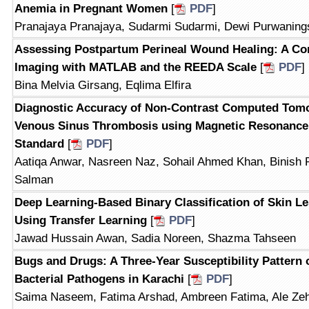
Anemia in Pregnant Women
[
PDF
]
Pranajaya Pranajaya, Sudarmi Sudarmi, Dewi Purwanings
Assessing Postpartum Perineal Wound Healing: A Co
Imaging with MATLAB and the REEDA Scale
[
PDF
]
Bina Melvia Girsang, Eqlima Elfira
Diagnostic Accuracy of Non-Contrast Computed Tomo
Venous Sinus Thrombosis using Magnetic Resonance
Standard
[
PDF
]
Aatiqa Anwar, Nasreen Naz, Sohail Ahmed Khan, Binish 
Salman
Deep Learning-Based Binary Classification of Skin L
Using Transfer Learning
[
PDF
]
Jawad Hussain Awan, Sadia Noreen, Shazma Tahseen
Bugs and Drugs: A Three-Year Susceptibility Pattern 
Bacterial Pathogens in Karachi
[
PDF
]
Saima Naseem, Fatima Arshad, Ambreen Fatima, Ale Z