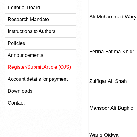
Editorial Board
Ali Muhammad Wary
Research Mandate
Instructions to Authors
Policies
Feriha Fatima Khidri
Announcements
Register/Submit Article (OJS)
Account details for payment
Zulfiqar Ali Shah
Downloads
Contact
Mansoor Ali Bughio
Waris Qidwai