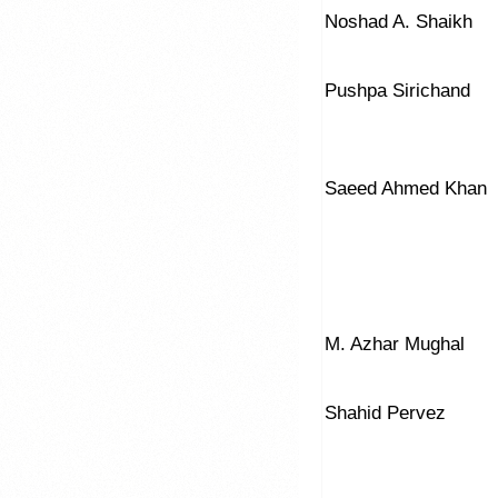
Noshad A. Shaikh
Pushpa Sirichand
Saeed Ahmed Khan
M. Azhar Mughal
Shahid Pervez