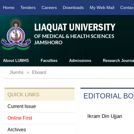
Home
Tenders
Careers
Downloads
My Web Mail
Contac
About LUMHS
Faculties
Admissions
Research Journa
Jlumhs
»
Eboard
QUICK LINKS
EDITORIAL B
Current Issue
Ikram Din Ujjan
Online First
Archives