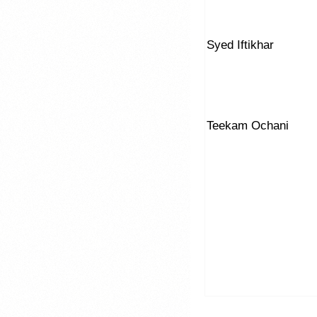
Syed Iftikhar
Teekam Ochani