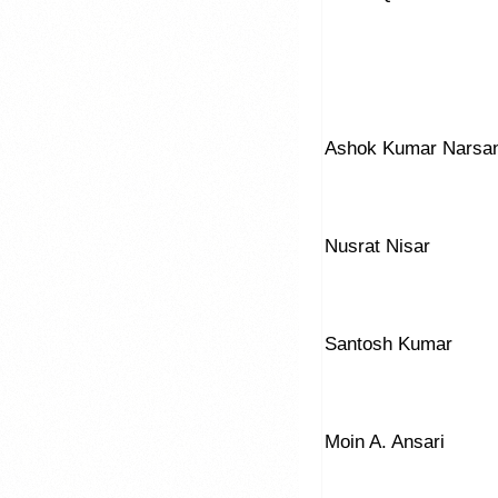
Ashok Kumar Narsan
Nusrat Nisar
Santosh Kumar
Moin A. Ansari