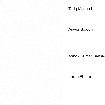
Tariq Masood
Anwer Baloch
Ashok Kumar Bansk
Imran Bhutto