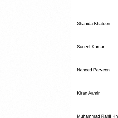
Shahida Khatoon
Suneel Kumar
Naheed Parveen
Kiran Aamir
Muhammad Rahil Kh