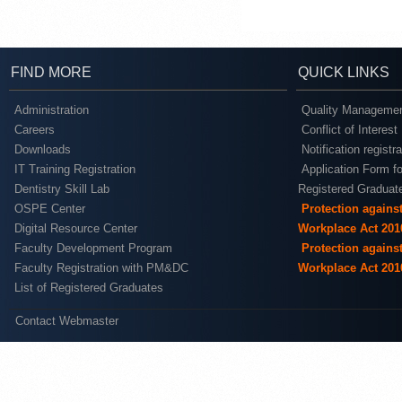
FIND MORE
QUICK LINKS
Administration
Quality Managemen
Careers
Conflict of Interest
Downloads
Notification registr
IT Training Registration
Application Form fo
Dentistry Skill Lab
Registered Graduat
OSPE Center
Protection agains
Digital Resource Center
Workplace Act 201
Faculty Development Program
Protection agains
Faculty Registration with PM&DC
Workplace Act 201
List of Registered Graduates
Contact Webmaster