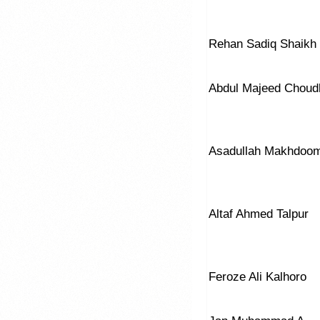
Rehan Sadiq Shaikh
Abdul Majeed Choud
Asadullah Makhdoo
Altaf Ahmed Talpur
Feroze Ali Kalhoro