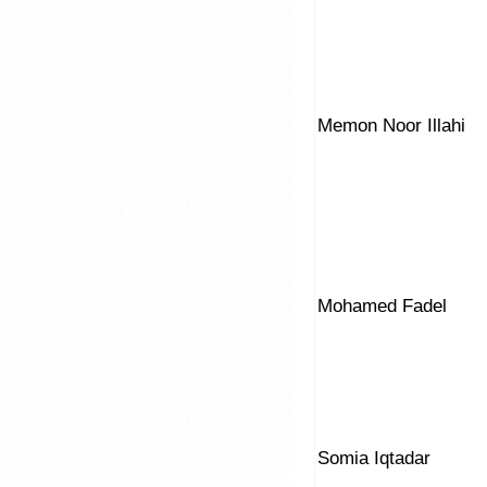
Memon Noor Illahi
Mohamed Fadel
Somia Iqtadar