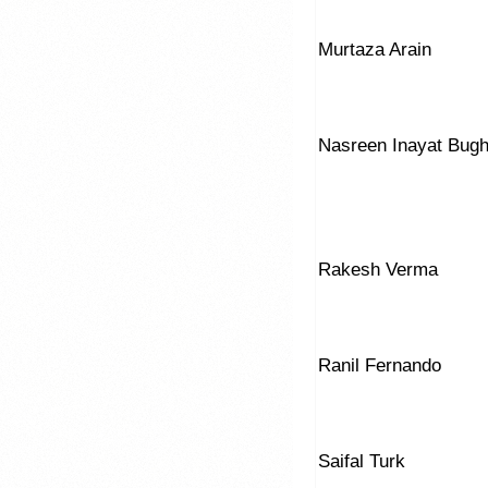
Murtaza Arain
Nasreen Inayat Bugh
Rakesh Verma
Ranil Fernando
Saifal Turk