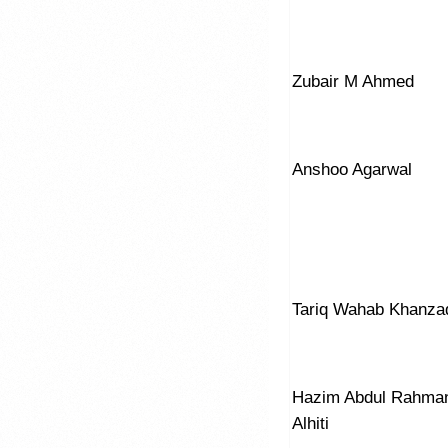
Zubair M Ahmed
Anshoo Agarwal
Tariq Wahab Khanza
Hazim Abdul Rahma
Alhiti