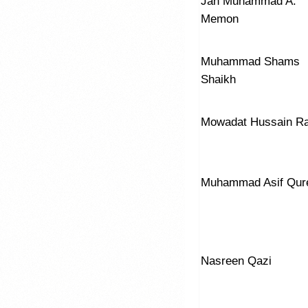
Jan Muhammad A.
Memon
Muhammad Shams
Shaikh
Mowadat Hussain R
Muhammad Asif Qur
Nasreen Qazi