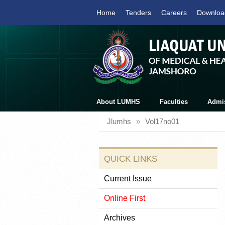
Home
Tenders
Careers
Downloa
About LUMHS
Faculties
Admi
Jlumhs
»
Vol17no01
QUICK LINKS
Current Issue
Online First
Archives