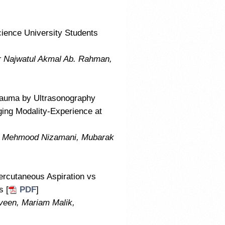
ience University Students
r Najwatul Akmal Ab. Rahman,
 Trauma by Ultrasonography
ing Modality-Experience at
m Mehmood Nizamani, Mubarak
ercutaneous Aspiration vs
s [
PDF
]
veen, Mariam Malik,