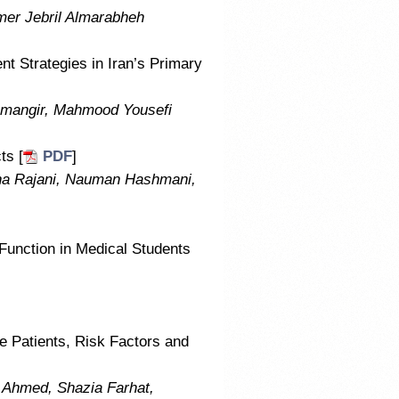
er Jebril Almarabheh
t Strategies in Iran’s Primary
shmangir, Mahmood Yousefi
ts [
PDF
]
na Rajani, Nauman Hashmani,
 Function in Medical Students
ne Patients, Risk Factors and
Ahmed, Shazia Farhat,