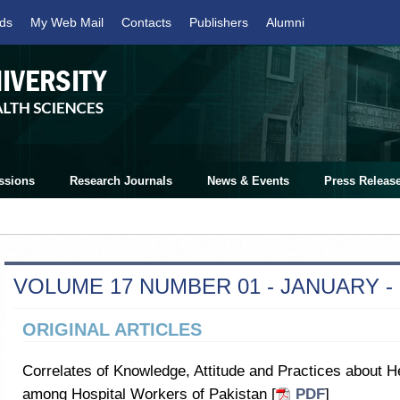
ds
My Web Mail
Contacts
Publishers
Alumni
ssions
Research Journals
News & Events
Press Releas
VOLUME 17 NUMBER 01 - JANUARY -
ORIGINAL ARTICLES
Correlates of Knowledge, Attitude and Practices about
among Hospital Workers of Pakistan [
PDF
]