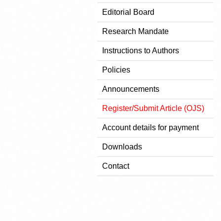
Editorial Board
Research Mandate
Instructions to Authors
Policies
Announcements
Register/Submit Article (OJS)
Account details for payment
Downloads
Contact