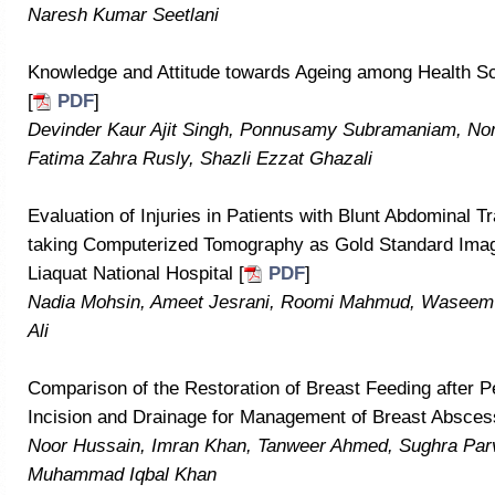
Naresh Kumar Seetlani
Knowledge and Attitude towards Ageing among Health Sc
[
PDF
]
Devinder Kaur Ajit Singh, Ponnusamy Subramaniam, No
Fatima Zahra Rusly, Shazli Ezzat Ghazali
Evaluation of Injuries in Patients with Blunt Abdominal
taking Computerized Tomography as Gold Standard Imag
Liaquat National Hospital [
PDF
]
Nadia Mohsin, Ameet Jesrani, Roomi Mahmud, Wasee
Ali
Comparison of the Restoration of Breast Feeding after P
Incision and Drainage for Management of Breast Absces
Noor Hussain, Imran Khan, Tanweer Ahmed, Sughra Par
Muhammad Iqbal Khan