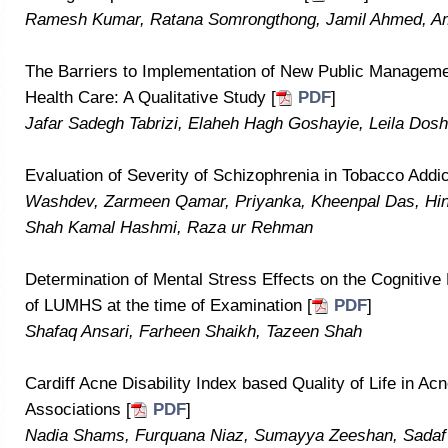
Ramesh Kumar, Ratana Somrongthong, Jamil Ahmed, Am
The Barriers to Implementation of New Public Managemen
Health Care: A Qualitative Study [
PDF
]
Jafar Sadegh Tabrizi, Elaheh Hagh Goshayie, Leila Do
Evaluation of Severity of Schizophrenia in Tobacco Addic
Washdev, Zarmeen Qamar, Priyanka, Kheenpal Das, Hi
Shah Kamal Hashmi, Raza ur Rehman
Determination of Mental Stress Effects on the Cognitive
of LUMHS at the time of Examination [
PDF
]
Shafaq Ansari, Farheen Shaikh, Tazeen Shah
Cardiff Acne Disability Index based Quality of Life in Ac
Associations [
PDF
]
Nadia Shams, Furquana Niaz, Sumayya Zeeshan, Sadaf 