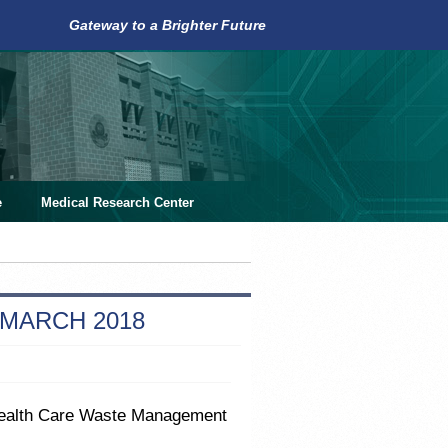
Gateway to a Brighter Future
e
Medical Research Center
 MARCH 2018
 Health Care Waste Management