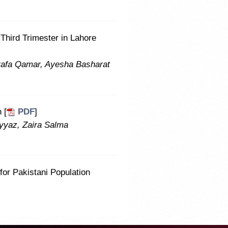
Third Trimester in Lahore
afa Qamar, Ayesha Basharat
 [
PDF
]
ayyaz, Zaira Salma
for Pakistani Population