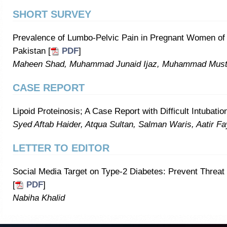
SHORT SURVEY
Prevalence of Lumbo-Pelvic Pain in Pregnant Women of 
Pakistan [
PDF
]
Maheen Shad, Muhammad Junaid Ijaz, Muhammad Must
CASE REPORT
Lipoid Proteinosis; A Case Report with Difficult Intubation
Syed Aftab Haider, Atqua Sultan, Salman Waris, Aatir F
LETTER TO EDITOR
Social Media Target on Type-2 Diabetes: Prevent Threat 
[
PDF
]
Nabiha Khalid