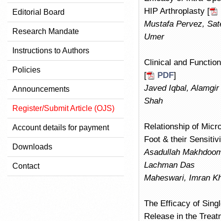
HIP Arthroplasty [
Editorial Board
Mustafa Pervez, Sat
Research Mandate
Umer
Instructions to Authors
Clinical and Functio
Policies
[
PDF
]
Javed Iqbal, Alamgir 
Announcements
Shah
Register/Submit Article (OJS)
Relationship of Micro
Account details for payment
Foot & their Sensitiv
Downloads
Asadullah Makhdoom
Lachman Das
Contact
Maheswari, Imran K
The Efficacy of Sing
Release in the Treat