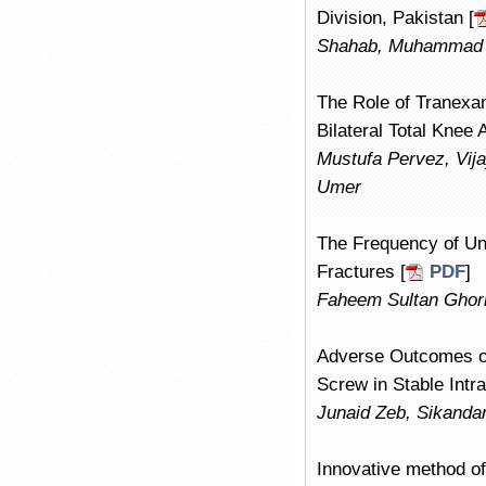
Division, Pakistan [
Shahab, Muhammad 
The Role of Tranexa
Bilateral Total Knee
Mustufa Pervez, Vij
Umer
The Frequency of Uns
Fractures [
PDF
]
Faheem Sultan Ghor
Adverse Outcomes of
Screw in Stable Intr
Junaid Zeb, Sikanda
Innovative method of 