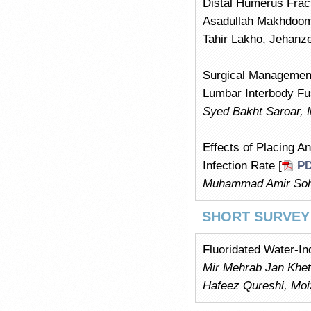
Distal Humerus Frac
Asadullah Makhdoom
Tahir Lakho, Jehan
Surgical Management
Lumbar Interbody Fus
Syed Bakht Saroar,
Effects of Placing 
Infection Rate [
P
Muhammad Amir Soha
SHORT SURVEY
Fluoridated Water-In
Mir Mehrab Jan Khe
Hafeez Qureshi, Mo