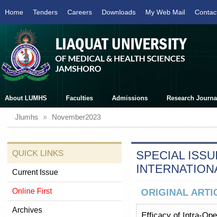
Home
Tenders
Careers
Downloads
My Web Mail
Contac
About LUMHS
Faculties
Admissions
Research Journa
Jlumhs
»
November2023
QUICK LINKS
SPECIAL ISSU
INTERNATION
Current Issue
Online First
ORIGINAL ARTI
Archives
Efficacy of Intra-Ope