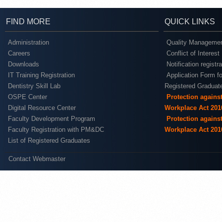
FIND MORE
QUICK LINKS
Administration
Quality Managemen
Careers
Conflict of Interest
Downloads
Notification registr
IT Training Registration
Application Form fo
Dentistry Skill Lab
Registered Graduat
OSPE Center
Protection agains
Digital Resource Center
Workplace Act 201
Faculty Development Program
Protection agains
Faculty Registration with PM&DC
Workplace Act 201
List of Registered Graduates
Contact Webmaster