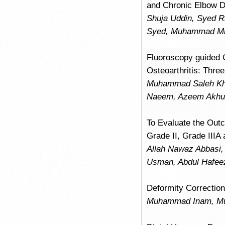
and Chronic Elbow Di
Shuja Uddin, Syed R
Syed, Muhammad Mi
Fluoroscopy guided 
Osteoarthritis: Thr
Muhammad Saleh Kha
Naeem, Azeem Akhun
To Evaluate the Out
Grade II, Grade IIIA 
Allah Nawaz Abbasi
Usman, Abdul Hafeez
Deformity Correction 
Muhammad Inam, Mu