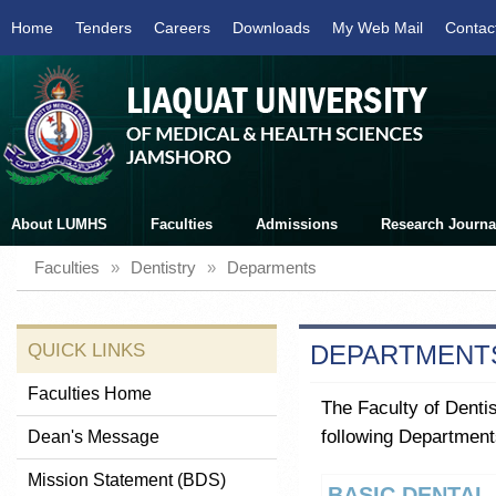
Home
Tenders
Careers
Downloads
My Web Mail
Contac
About LUMHS
Faculties
Admissions
Research Journa
Faculties
»
Dentistry
»
Deparments
QUICK LINKS
DEPARTMENT
Faculties Home
The Faculty of Dentis
following Department
Dean's Message
Mission Statement (BDS)
BASIC DENTAL