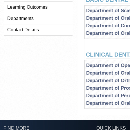
Learning Outcomes
Department of Scie
Department of Ora
Departments
Department of Com
Contact Details
Department of Ora
CLINICAL DEN
Department of Oper
Department of Oral
Department of Ort
Department of Pro
Department of Per
Department of Ora
FIND MORE
QUICK LINKS