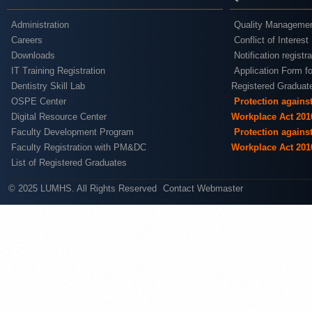
Administration
Quality Managemen
Careers
Conflict of Interest
Downloads
Notification registr
IT Training Registration
Application Form fo
Dentistry Skill Lab
Registered Graduat
OSPE Center
Protection agains
Digital Resource Center
Workplace Act 201
Faculty Development Program
Protection agains
Faculty Registration with PM&DC
Workplace Act 201
List of Registered Graduates
© 2025 LUMHS. All Rights Reserved
Contact Webmaster