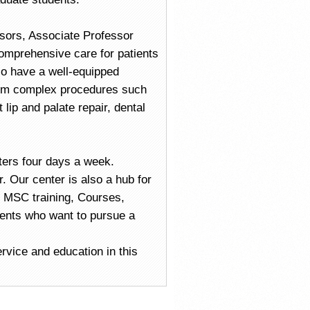
ssors, Associate Professor
omprehensive care for patients
so have a well-equipped
orm complex procedures such
 lip and palate repair, dental
ters four days a week.
. Our center is also a hub for
 MSC training, Courses,
ents who want to pursue a
rvice and education in this