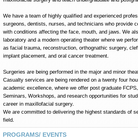
We have a team of highly qualified and experienced profe
surgeons, dentists, nurses, and technicians who provide c
with conditions affecting the face, mouth, and jaws. We al
laboratory and a modern operating theater where we perf
as facial trauma, reconstruction, orthognathic surgery, cleft
implant placement, and oral cancer treatment.
Surgeries are being performed in the major and minor thea
Casualty services are being rendered on a twenty four hour
academic excellence, where we offer post graduate FCPS,
Seminars, Workshops, and research opportunities for stud
career in maxillofacial surgery.
We are committed to delivering the highest standards of se
field.
PROGRAMS/ EVENTS