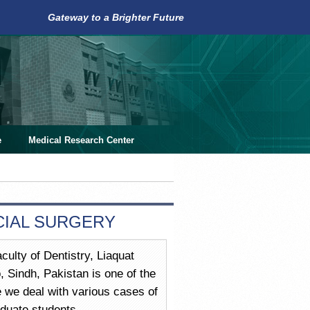
Gateway to a Brighter Future
e
Medical Research Center
CIAL SURGERY
culty of Dentistry, Liaquat
Sindh, Pakistan is one of the
re we deal with various cases of
duate students.