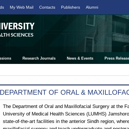
ds
My Web Mail
Contacts
Publishers
Alumni
ssions
Research Journals
News & Events
Press Releas
DEPARTMENT OF ORAL & MAXILLOFA
The Department of Oral and Maxillofacial Surgery at the Fa
University of Medical Health Sciences (LUMHS) Jamshoro, 
state-of-the-art facilities in the anterior Sindh region, whe
maxillofacial surgery and teach undergraduate and postgra