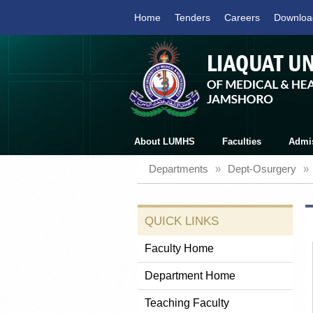
Home
Tenders
Careers
Downloa
About LUMHS
Faculties
Admi
Departments
»
Dept-Osurgery
»
QUICK LINKS
Faculty Home
Department Home
Teaching Faculty