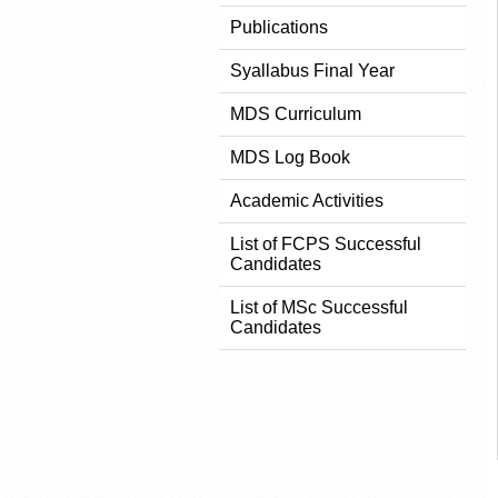
Publications
Syallabus Final Year
MDS Curriculum
MDS Log Book
Academic Activities
List of FCPS Successful
Candidates
List of MSc Successful
Candidates