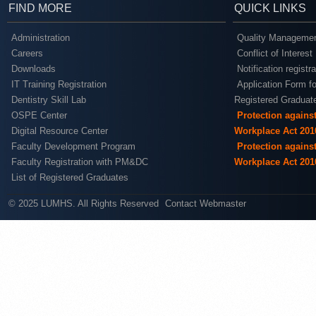
FIND MORE
QUICK LINKS
Administration
Quality Managemen
Careers
Conflict of Interest
Downloads
Notification registr
IT Training Registration
Application Form fo
Dentistry Skill Lab
Registered Graduat
OSPE Center
Protection agains
Digital Resource Center
Workplace Act 201
Faculty Development Program
Protection agains
Faculty Registration with PM&DC
Workplace Act 201
List of Registered Graduates
© 2025 LUMHS. All Rights Reserved
Contact Webmaster