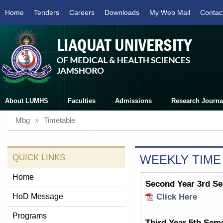
Home
Tenders
Careers
Downloads
My Web Mail
Contac
About LUMHS
Faculties
Admissions
Research Journa
Mbg
»
Timetable
QUICK LINKS
WEEKLY TIME
Home
Second Year 3rd S
HoD Message
Click Here
Programs
Third Year 5th Sem