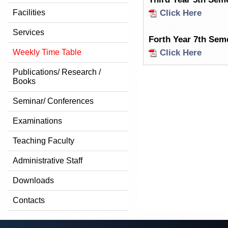
Facilities
Click Here
Services
Forth Year 7th Sem
Weekly Time Table
Click Here
Publications/ Research /
Books
Seminar/ Conferences
Examinations
Teaching Faculty
Administrative Staff
Downloads
Contacts