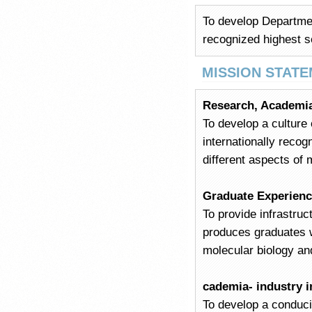
To develop Departmen
recognized highest se
MISSION STAT
Research, Academia
To develop a culture 
internationally reco
different aspects of 
Graduate Experien
To provide infrastruc
produces graduates w
molecular biology an
cademia- industry
i
To develop a conduci