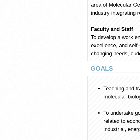
area of Molecular G
industry integrating
Faculty and Staff
To develop a work env
excellence, and self-
changing needs, cudd
GOALS
Teaching and tra
molecular biolo
To undertake go
related to econ
industrial, ene