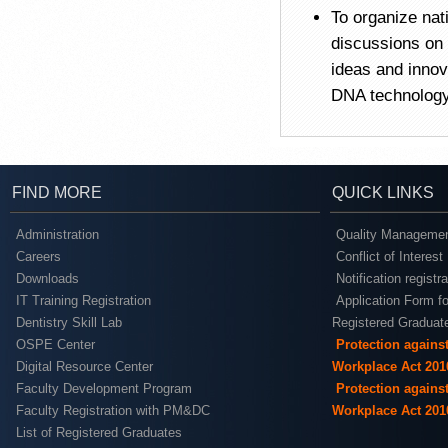
To organize nat
discussions on 
ideas and innov
DNA technolog
FIND MORE
QUICK LINKS
Administration
Quality Managemen
Careers
Conflict of Interest
Downloads
Notification registr
IT Training Registration
Application Form fo
Dentistry Skill Lab
Registered Graduat
OSPE Center
Protection agains
Digital Resource Center
Workplace Act 201
Faculty Development Program
Protection agains
Faculty Registration with PM&DC
Workplace Act 201
List of Registered Graduates