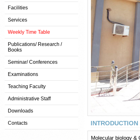
Facilities
Services
Weekly Time Table
Publications/ Research /
Books
Seminar/ Conferences
Examinations
Teaching Faculty
Administrative Staff
Downloads
INTRODUCTION
Contacts
Molecular biology & G