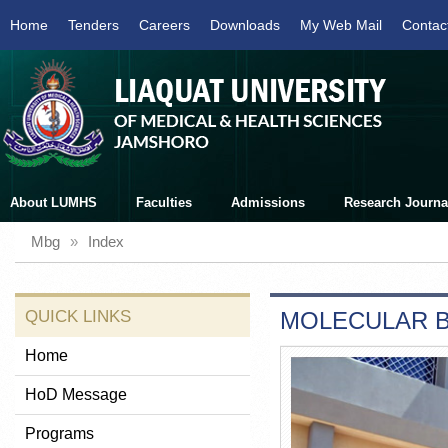
Home
Tenders
Careers
Downloads
My Web Mail
Contac
About LUMHS
Faculties
Admissions
Research Journa
Mbg
»
Index
QUICK LINKS
MOLECULAR B
Home
HoD Message
Programs