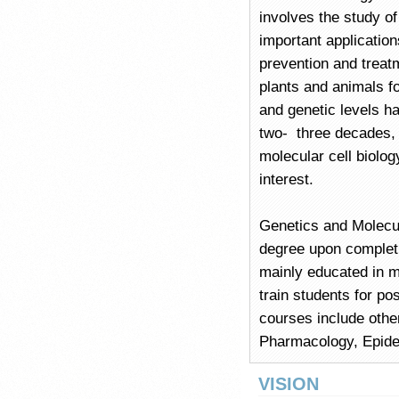
involves the study of
important applicatio
prevention and treat
plants and animals fo
and genetic levels 
two- three decades, 
molecular cell biolo
interest.
Genetics and Molecu
degree upon completio
mainly educated in mo
train students for pos
courses include othe
Pharmacology, Epide
VISION