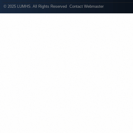
© 2025 LUMHS. All Rights Reserved
Contact Webmaster