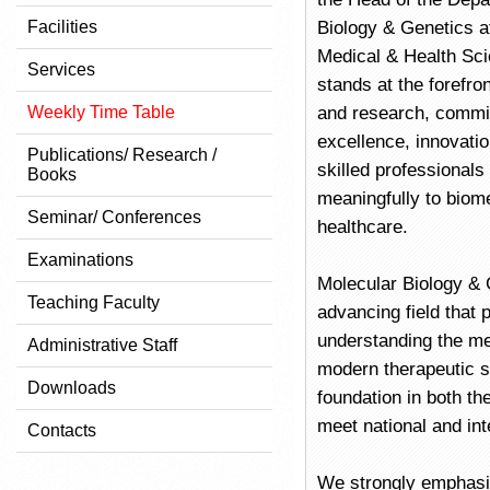
Facilities
Biology & Genetics at
Medical & Health Sc
Services
stands at the forefron
Weekly Time Table
and research, commi
excellence, innovati
Publications/ Research /
skilled professionals
Books
meaningfully to biom
Seminar/ Conferences
healthcare.
Examinations
Molecular Biology & G
Teaching Faculty
advancing field that p
understanding the me
Administrative Staff
modern therapeutic s
Downloads
foundation in both th
meet national and int
Contacts
We strongly emphasiz