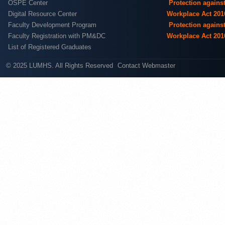
OSPE Center
Protection agains
Digital Resource Center
Workplace Act 201
Faculty Development Program
Protection agains
Faculty Registration with PM&DC
Workplace Act 201
List of Registered Graduates
© 2025 LUMHS. All Rights Reserved
Contact Webmaster