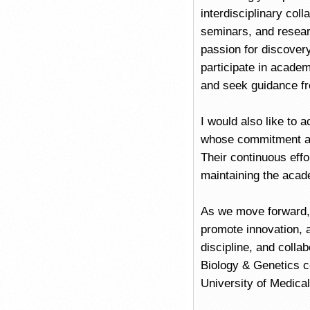
interdisciplinary coll
seminars, and researc
passion for discovery
participate in academi
and seek guidance f
I would also like to 
whose commitment and
Their continuous effo
maintaining the acade
As we move forward, 
promote innovation, 
discipline, and colla
Biology & Genetics c
University of Medica