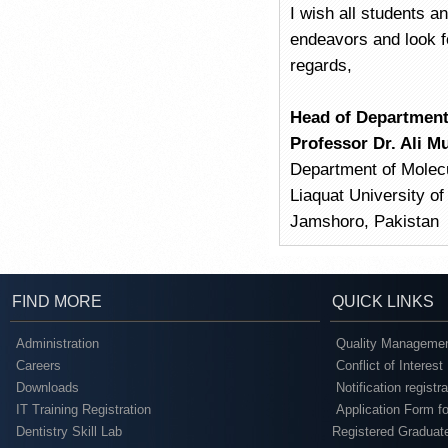
I wish all students a
endeavors and look f
regards,
Head of Departmen
Professor Dr. Ali
Department of Molec
Liaquat University o
Jamshoro, Pakistan
FIND MORE
QUICK LINKS
Administration
Quality Managemen
Careers
Conflict of Interest
Downloads
Notification registr
IT Training Registration
Application Form fo
Dentistry Skill Lab
Registered Graduat