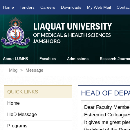
Home
Tenders
Careers
Downloads
My Web Mail
Contac
About LUMHS
Faculties
Admissions
Research Journa
Mbg
»
Message
QUICK LINKS
HEAD OF DEP
Home
Dear Faculty Member
HoD Message
Esteemed Colleague
It gives me great pl
Programs
the Head of the Depa