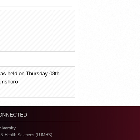
was held on Thursday 08th
Jamshoro
CONNECTED
niversity
l & Health Sciences (LUMHS)