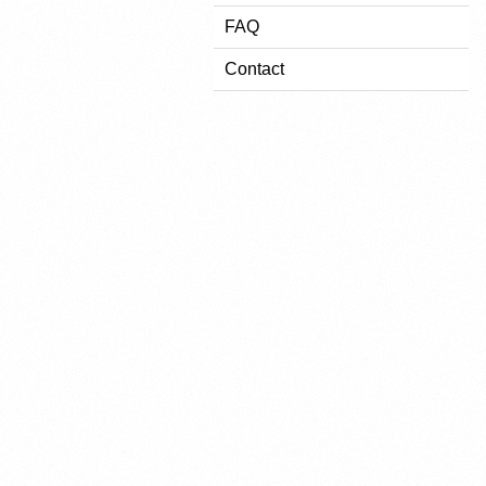
FAQ
Contact