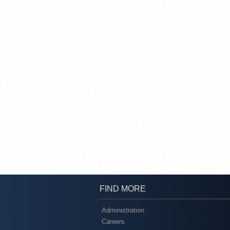
FIND MORE
Administration
Careers