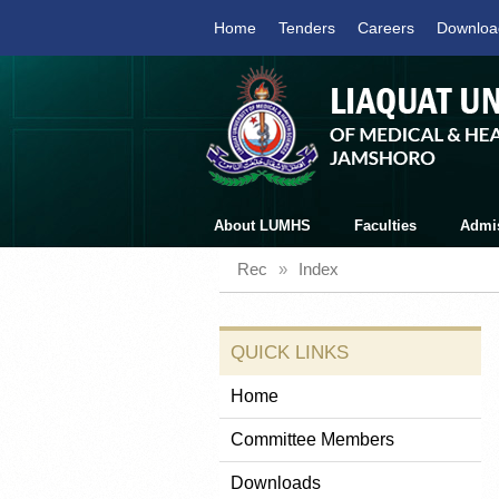
Home
Tenders
Careers
Downloa
About LUMHS
Faculties
Admi
Rec
»
Index
QUICK LINKS
Home
Committee Members
Downloads