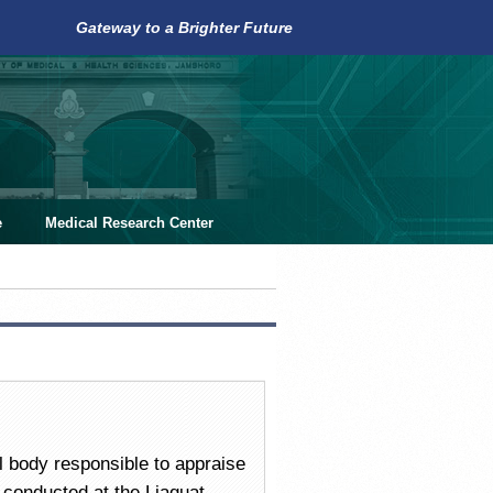
Gateway to a Brighter Future
e
Medical Research Center
 body responsible to appraise
 conducted at the Liaquat