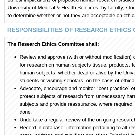
University of Medical & Health Sciences, by faculty, stud
to determine whether or not they are acceptable on ethic
RESPONSIBILITIES OF RESEARCH ETHICS
The Research Ethics Committee shall:
Review and approve (with or without modification) 
for research on human subjects tissue, products, f
human subjects, whether dead or alive by the Univ
students or visiting scholars, on the basis of ethica
Advocate, encourage and monitor “best practice” et
protect subjects of research from unnecessary harm
subjects and provide reassurance, where required, to
done.
Undertake a regular review of the on going research
Record in database, information pertaining to all r