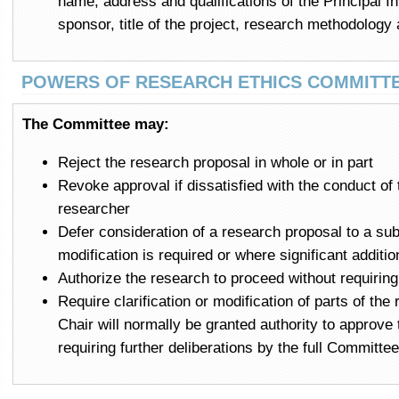
name, address and qualifications of the Principal Inv
sponsor, title of the project, research methodology
POWERS OF RESEARCH ETHICS COMMITT
The Committee may:
Reject the research proposal in whole or in part
Revoke approval if dissatisfied with the conduct of 
researcher
Defer consideration of a research proposal to a sub
modification is required or where significant additi
Authorize the research to proceed without requiri
Require clarification or modification of parts of th
Chair will normally be granted authority to approv
requiring further deliberations by the full Committee