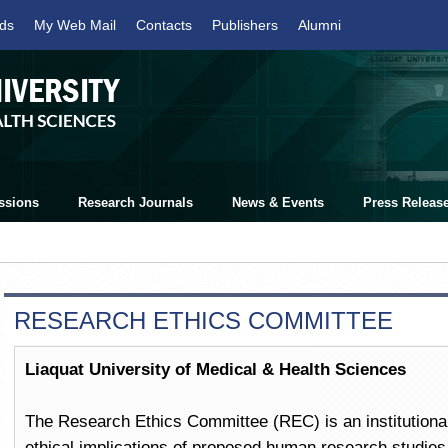
ds
My Web Mail
Contacts
Publishers
Alumni
ssions
Research Journals
News & Events
Press Releas
RESEARCH ETHICS COMMITTEE
Liaquat University of Medical & Health Sciences
The Research Ethics Committee (REC) is an institutional
ethical implications of proposed human research studies