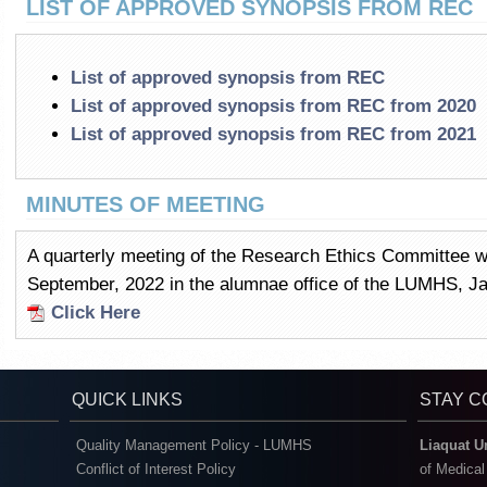
LIST OF APPROVED SYNOPSIS FROM REC
List of approved synopsis from REC
List of approved synopsis from REC from 2020
List of approved synopsis from REC from 2021
MINUTES OF MEETING
A quarterly meeting of the Research Ethics Committee 
September, 2022 in the alumnae office of the LUMHS, 
Click Here
QUICK LINKS
STAY 
Quality Management Policy - LUMHS
Liaquat U
Conflict of Interest Policy
of Medica