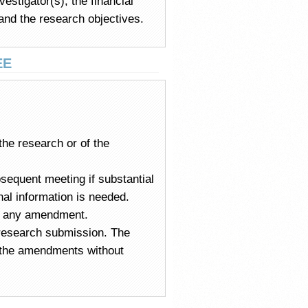
estigator(s), the financial
 and the research objectives.
EE
the research or of the
sequent meeting if substantial
onal information is needed.
ng any amendment.
e research submission. The
e the amendments without