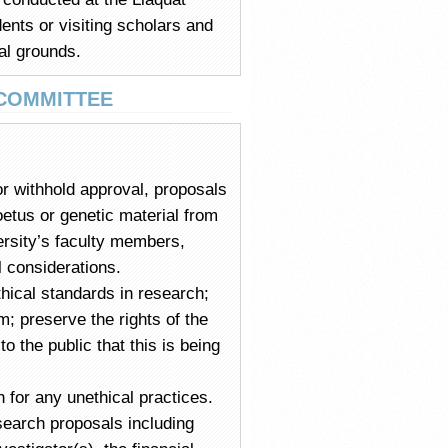
ents or visiting scholars and
al grounds.
 COMMITTEE
or withhold approval, proposals
oetus or genetic material from
ersity’s faculty members,
l considerations.
hical standards in research;
; preserve the rights of the
 the public that this is being
 for any unethical practices.
esearch proposals including