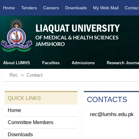
Home
Tenders
Careers
Downloads
My Web Mail
Contac
About LUMHS
Faculties
Admissions
Research Journa
Rec
»
Contact
QUICK LINKS
CONTACTS
Home
rec@lumhs.edu.pk
Committee Members
Downloads