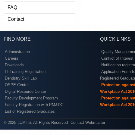
FAQ
Contact
FIND MORE
QUICK LINKS
Administration
Quality Managemen
Careers
Conflict of Interest
Downloads
Notification registr
IT Training Registration
Application Form fo
Dentistry Skill Lab
Registered Graduat
OSPE Center
Protection agains
Digital Resource Center
Workplace Act 201
Faculty Development Program
Protection agains
Faculty Registration with PM&DC
Workplace Act 201
List of Registered Graduates
© 2025 LUMHS. All Rights Reserved
Contact Webmaster