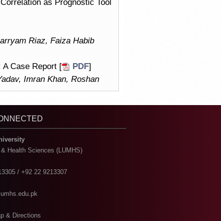
Correlation as Prognostic Tool
Marryam Riaz, Faiza Habib
: A Case Report [
PDF
]
Yadav, Imran Khan, Roshan
CONNECTED
niversity
l & Health Sciences (LUMHS)
13305 / +92 22 9213307
@lumhs.edu.pk
p & Directions