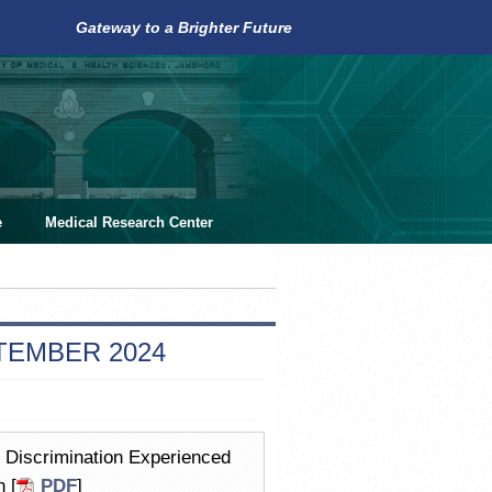
Gateway to a Brighter Future
e
Medical Research Center
PTEMBER 2024
d Discrimination Experienced
 [
PDF
]