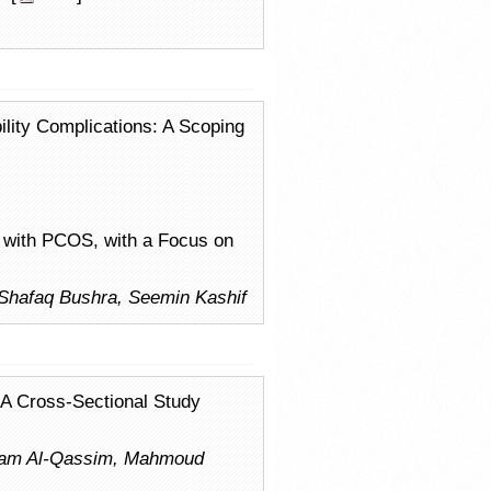
ility Complications: A Scoping
A with PCOS, with a Focus on
Shafaq Bushra, Seemin Kashif
: A Cross-Sectional Study
ryam Al-Qassim, Mahmoud