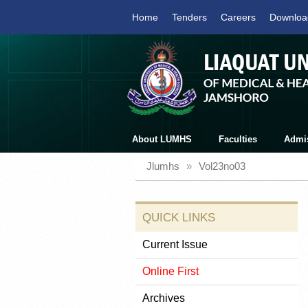
Home
Tenders
Careers
Downloa
About LUMHS
Faculties
Admi
Jlumhs
»
Vol23no03
QUICK LINKS
Current Issue
Online First
Archives