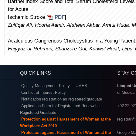
Barthel Index Score and Total Serum Cholesterol Levels 
for Acute
Ischemic Stroke [
PDF
]
Zulfiqar Ali, Hooria Aamir, Afsheen Akbar, Amtul Huda, 
Acalculous Gangrenous Cholecystitis in a Young Patient
Faiyyaz ur Rehman, Shahzore Gul, Kanwal Hanif, Dipa 
QUICK LINKS
STAY 
Quality Management Policy - LUMHS
Liaquat U
Conflict of Interest Policy
of Medica
Notification registration as registered graduate
Application Form for Registration/ Renewal as
+92 22 92
Registered Graduate
Protection against Harassment of Woman at the
registrar
Workplace Act 2010
Protection against Harassment of Woman at the
Google Ma