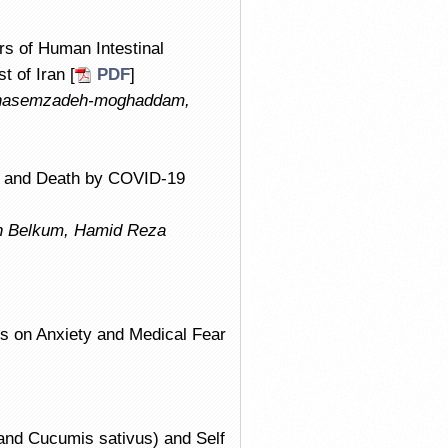
rs of Human Intestinal
 of Iran [
PDF
]
 Ghasemzadeh-moghaddam,
ns and Death by COVID-19
 Belkum, Hamid Reza
cts on Anxiety and Medical Fear
nd Cucumis sativus) and Self