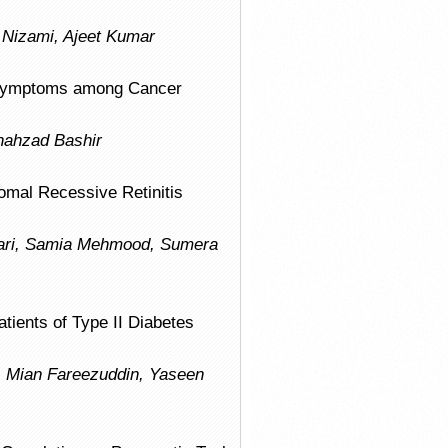
r Nizami, Ajeet Kumar
e Symptoms among Cancer
hahzad Bashir
omal Recessive Retinitis
sari, Samia Mehmood, Sumera
ients of Type II Diabetes
, Mian Fareezuddin, Yaseen