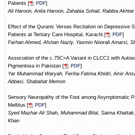
Patients [
PDF
]
Ali Haroon, Anita Haroon, Zahabia Sohail, Rabbia Akhta
Effect of the Quranic Verses Recitation on Depressiv
Patients at Tertiary Care Hospital, Karachi [
PDF
]
Farhan Ahmed, Afshan Nazly, Yasmin Noorali Amarsi, S
Association of the c.75C>A Variant in CLCC1 with Autos
Pigmentosa in Pakistan [
PDF
]
Yar Muhammad Waryah, Feriha Fatima Khidri, Amir An
Abbasi, Shabahat Memon
Sensory Neuropathy of the Foot among Asymptomatic Pat
Mellitus [
PDF
]
Syed Mazhar Ali Shah, Muhammad Bilal, Saima Khattak
Khan