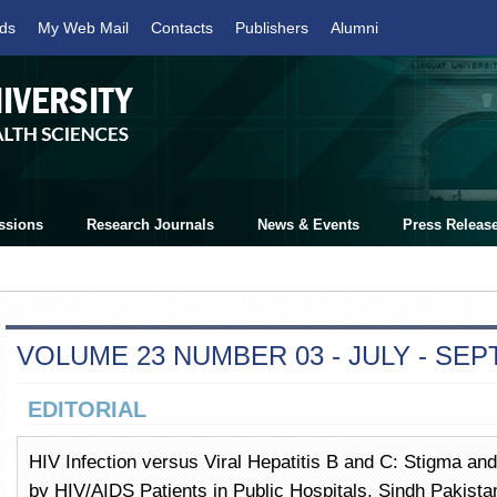
ds
My Web Mail
Contacts
Publishers
Alumni
ssions
Research Journals
News & Events
Press Releas
VOLUME 23 NUMBER 03 - JULY - SE
EDITORIAL
HIV Infection versus Viral Hepatitis B and C: Stigma an
by HIV/AIDS Patients in Public Hospitals, Sindh Pakistan