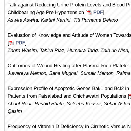
Talk against Reducing Urine Protein Levels and Blood 
Childbearing Age Pre Hypertension [
PDF
]
Aswita Aswita, Kartini Kartini, Titi Purnama Delano
Evaluation of Knowledge and Attitude of Women Towards
[
PDF
]
Zahra Wasim, Tahira Riaz, Humaira Tariq, Zaib un Nisa,
Outcomes of Wound Healing after Plasma-Rich Platelet 
Juwereya Memon, Sana Mughal, Sumair Memon, Raima 
Expression Profile of Apoptotic Genes Bak1 and Bcl2 in
Patients from Faisalabad and Chichawatni Populations [
Abdul Rauf, Rashid Bhatti, Saleeha Kausar, Sehar Asl
Qasim
Frequency of Vitamin D Deficiency in Cirrhotic Versus N