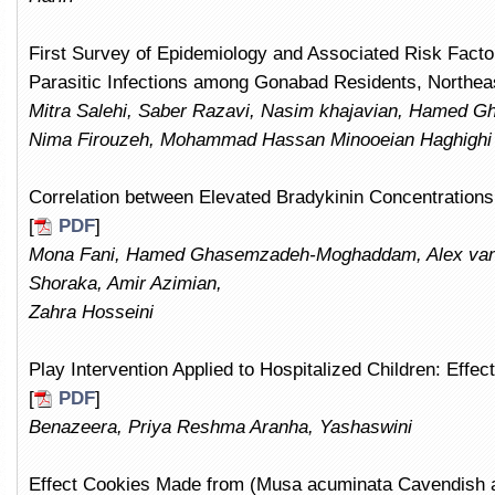
First Survey of Epidemiology and Associated Risk Facto
Parasitic Infections among Gonabad Residents, Northeast
Mitra Salehi, Saber Razavi, Nasim khajavian, Hamed
Nima Firouzeh, Mohammad Hassan Minooeian Haghighi
Correlation between Elevated Bradykinin Concentratio
[
PDF
]
Mona Fani, Hamed Ghasemzadeh-Moghaddam, Alex van
Shoraka, Amir Azimian,
Zahra Hosseini
Play Intervention Applied to Hospitalized Children: Effe
[
PDF
]
Benazeera, Priya Reshma Aranha, Yashaswini
Effect Cookies Made from (Musa acuminata Cavendish a