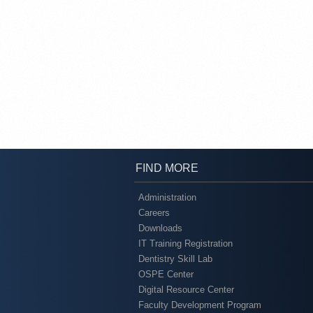
FIND MORE
Administration
Careers
Downloads
IT Training Registration
Dentistry Skill Lab
OSPE Center
Digital Resource Center
Faculty Development Program