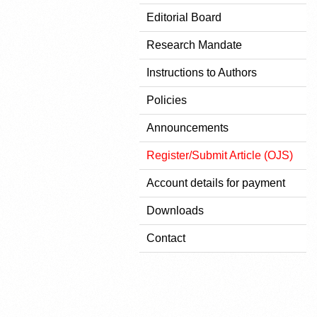
Editorial Board
Research Mandate
Instructions to Authors
Policies
Announcements
Register/Submit Article (OJS)
Account details for payment
Downloads
Contact