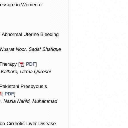
Pressure in Women of
 Abnormal Uterine Bleeding
 Nusrat Noor, Sadaf Shafique
Therapy [
PDF
]
Kalhoro, Uzma Qureshi
 Pakistani Presbycusis
PDF
]
am, Nazia Nahid, Muhammad
on-Cirrhotic Liver Disease