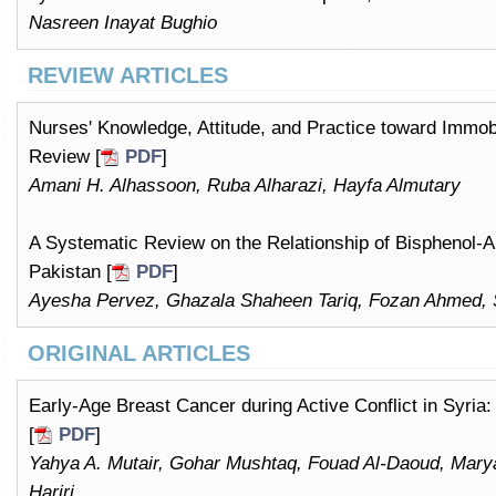
Nasreen Inayat Bughio
REVIEW ARTICLES
Nurses' Knowledge, Attitude, and Practice toward Immob
Review [
PDF
]
Amani H. Alhassoon, Ruba Alharazi, Hayfa Almutary
A Systematic Review on the Relationship of Bisphenol-
Pakistan [
PDF
]
Ayesha Pervez, Ghazala Shaheen Tariq, Fozan Ahmed, 
ORIGINAL ARTICLES
Early-Age Breast Cancer during Active Conflict in Syria
[
PDF
]
Yahya A. Mutair, Gohar Mushtaq, Fouad Al-Daoud, Ma
Hariri