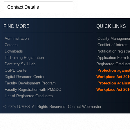
Contact Details
FIND MORE
QUICK LINKS
Administration
Quality Managemen
Careers
Conflict of Interest
Downloads
Notification registr
IT Training Registration
Application Form fo
Dentistry Skill Lab
Registered Graduat
OSPE Center
Protection agains
Digital Resource Center
Workplace Act 201
Faculty Development Program
Protection agains
Faculty Registration with PM&DC
Workplace Act 201
List of Registered Graduates
© 2025 LUMHS. All Rights Reserved
Contact Webmaster