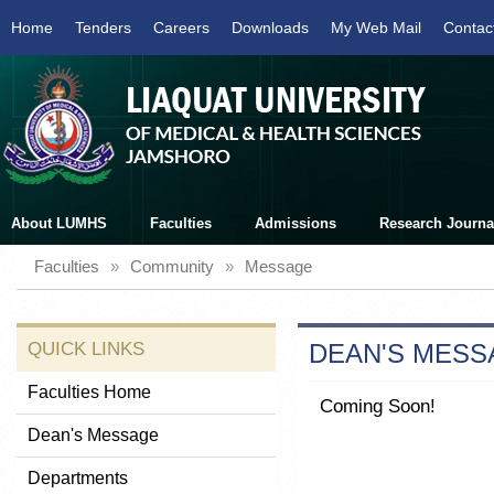
Home
Tenders
Careers
Downloads
My Web Mail
Contac
About LUMHS
Faculties
Admissions
Research Journa
Faculties
»
Community
»
Message
QUICK LINKS
DEAN'S MESS
Faculties Home
Coming Soon!
Dean's Message
Departments