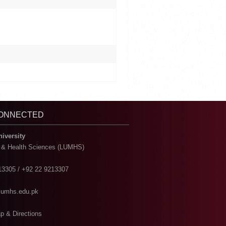
CONNECTED
niversity
l & Health Sciences (LUMHS)
13305 / +92 22 9213307
@lumhs.edu.pk
p & Directions