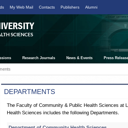
ds
My Web Mail
Contacts
Publishers
Alumni
ssions
Research Journals
News & Events
Press Releas
ments
DEPARTMENTS
The Faculty of Community & Public Health Sciences at Li
Health Sciences includes the following Departments.
Department of Community Health Sciences