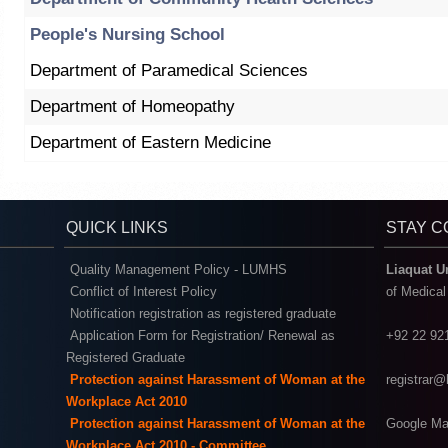
People's Nursing School
Department of Paramedical Sciences
Department of Homeopathy
Department of Eastern Medicine
QUICK LINKS
STAY 
Quality Management Policy - LUMHS
Liaquat U
Conflict of Interest Policy
of Medica
Notification registration as registered graduate
Application Form for Registration/ Renewal as
+92 22 92
Registered Graduate
Protection against Harassment of Woman at the
registrar
Workplace Act 2010
Protection against Harassment of Woman at the
Google Ma
Workplace Act 2010 - Committee