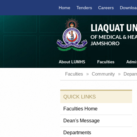
Home
Tenders
Careers
Downloa
About LUMHS
Faculties
Admi
Faculties
»
Community
»
Depar
QUICK LINKS
Faculties Home
Dean's Message
Departments