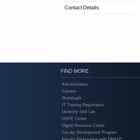
Contact Details
FIND MORE
Administration
Careers
Downloads
IT Training Registration
Dentistry Skill Lab
OSPE Center
Digital Resource Center
Faculty Development Program
Faculty Registration with PM&DC