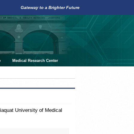
Gateway to a Brighter Future
e
Medical Research Center
aquat University of Medical