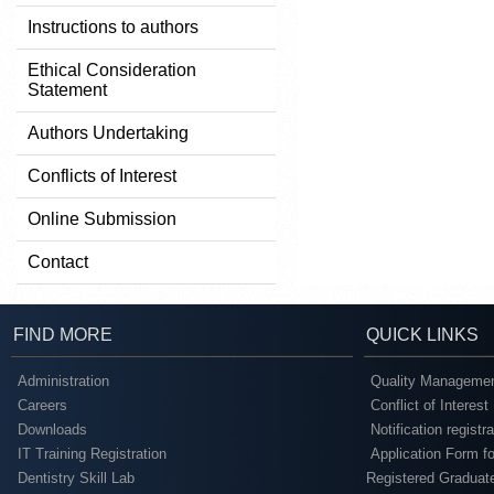
Instructions to authors
Ethical Consideration
Statement
Authors Undertaking
Conflicts of Interest
Online Submission
Contact
FIND MORE
QUICK LINKS
Administration
Quality Managemen
Careers
Conflict of Interest
Downloads
Notification registr
IT Training Registration
Application Form fo
Dentistry Skill Lab
Registered Graduat