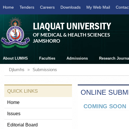
Home
Tenders
Careers
Downloads
My Web Mail
Contac
About LUMHS
Faculties
Admissions
Research Journa
Djlumhs
»
Submissions
QUICK LINKS
ONLINE SUBM
Home
COMING SOON
Issues
Editorial Board