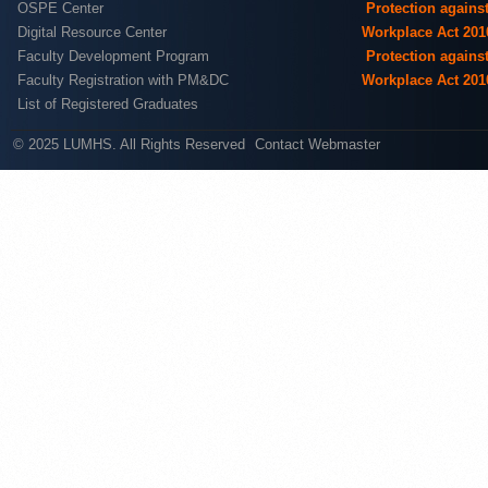
OSPE Center
Protection agains
Digital Resource Center
Workplace Act 201
Faculty Development Program
Protection agains
Faculty Registration with PM&DC
Workplace Act 201
List of Registered Graduates
© 2025 LUMHS. All Rights Reserved
Contact Webmaster