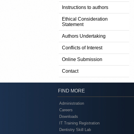
Instructions to authors
Ethical Consideration
Statement
Authors Undertaking
Conflicts of Interest
Online Submission
Contact
FIND MORE
Administration
Careers
Downloads
IT Training Registration
Dentistry Skill Lab