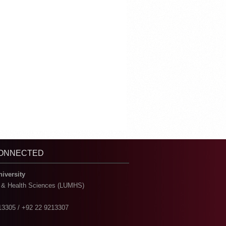
CONNECTED
niversity
l & Health Sciences (LUMHS)
13305 / +92 22 9213307