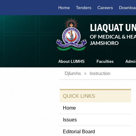
Home
Tenders
Careers
Downloa
About LUMHS
Faculties
Admi
Djlumhs
»
Instruction
QUICK LINKS
Home
Issues
Editorial Board