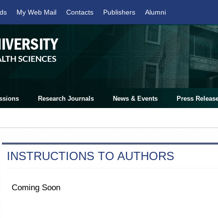
ds
My Web Mail
Contacts
Publishers
Alumni
ssions
Research Journals
News & Events
Press Releas
INSTRUCTIONS TO AUTHORS
Coming Soon