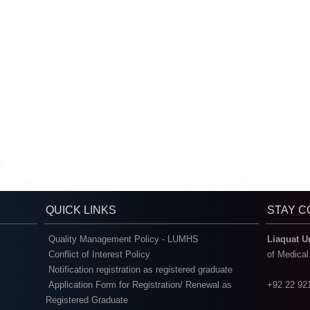
QUICK LINKS
STAY 
Quality Management Policy - LUMHS
Liaquat U
Conflict of Interest Policy
of Medica
Notification registration as registered graduate
Application Form for Registration/ Renewal as
+92 22 92
Registered Graduate