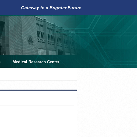
Gateway to a Brighter Future
e
Medical Research Center