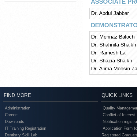
ASSOCIATE P
Dr. Abdul Jabbar
DEMONSTRATO
Dr. Mehnaz Baloch
Dr. Shahnila Shaikh
Dr. Ramesh Lal
Dr. Shazia Shaikh
Dr. Alima Mohsin Za
FIND MORE
QUICK LINKS
Administration
Quality Managemen
Careers
Conflict of Interest
Downloads
Notification registr
IT Training Registration
Application Form fo
Dentistry Skill Lab
Registered Graduat