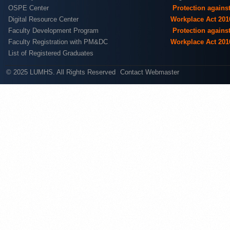
OSPE Center
Protection agains
Digital Resource Center
Workplace Act 201
Faculty Development Program
Protection agains
Faculty Registration with PM&DC
Workplace Act 201
List of Registered Graduates
© 2025 LUMHS. All Rights Reserved
Contact Webmaster