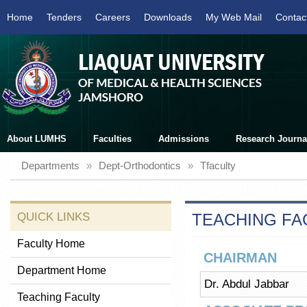
Home
Tenders
Careers
Downloads
My Web Mail
Contac
About LUMHS
Faculties
Admissions
Research Journa
Departments
»
Dept-Orthodontics
»
Tfaculty
QUICK LINKS
TEACHING FA
Faculty Home
CHAIRMAN
Department Home
Dr. Abdul Jabbar
Teaching Faculty