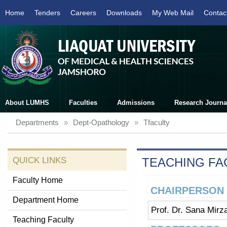
Home
Tenders
Careers
Downloads
My Web Mail
Contac
About LUMHS
Faculties
Admissions
Research Journa
Departments
»
Dept-Opathology
»
Tfaculty
QUICK LINKS
TEACHING FA
Faculty Home
CHAIRPERSON
Department Home
Prof. Dr. Sana Mirz
Teaching Faculty