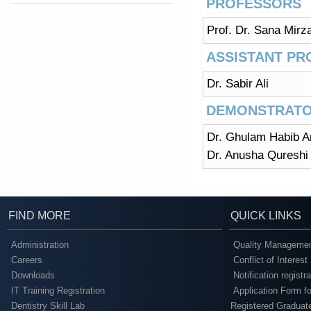
PROFESSORS
Prof. Dr. Sana Mirz
ASSISTANT P
Dr. Sabir Ali
DEMONSTRATO
Dr. Ghulam Habib A
Dr. Anusha Qureshi
FIND MORE
QUICK LINKS
Administration
Quality Managemen
Careers
Conflict of Interest
Downloads
Notification registr
IT Training Registration
Application Form fo
Dentistry Skill Lab
Registered Graduat