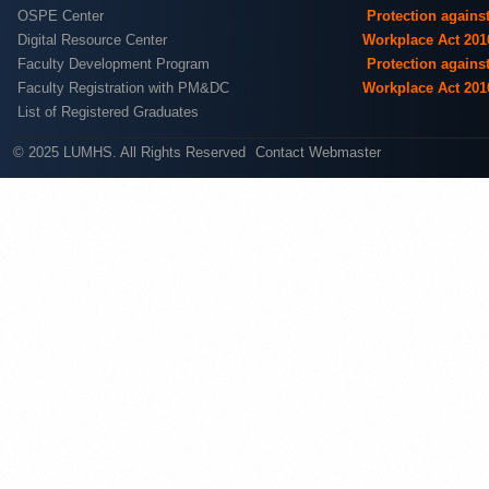
OSPE Center
Protection agains
Digital Resource Center
Workplace Act 201
Faculty Development Program
Protection agains
Faculty Registration with PM&DC
Workplace Act 201
List of Registered Graduates
© 2025 LUMHS. All Rights Reserved
Contact Webmaster