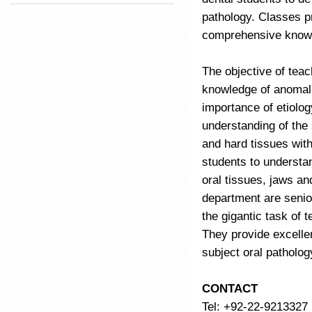
pathology. Classes pr
comprehensive knowl
The objective of teac
knowledge of anomalie
importance of etiolo
understanding of the 
and hard tissues with
students to understa
oral tissues, jaws an
department are senior
the gigantic task of 
They provide excellen
subject oral patholog
CONTACT
Tel: +92-22-9213327