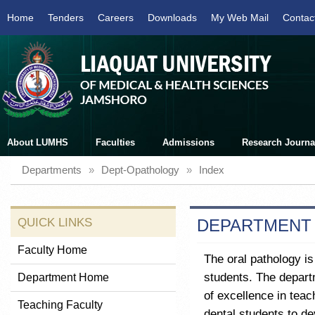
Home
Tenders
Careers
Downloads
My Web Mail
Contac
About LUMHS
Faculties
Admissions
Research Journa
Departments
»
Dept-Opathology
»
Index
QUICK LINKS
DEPARTMENT
Faculty Home
The oral pathology is
students. The depart
Department Home
of excellence in teac
Teaching Faculty
dental students to de