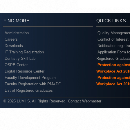
FIND MORE
QUICK LINKS
Administration
Quality Managemen
Careers
Conflict of Interest
Downloads
Notification registr
IT Training Registration
Application Form fo
Dentistry Skill Lab
Registered Graduat
OSPE Center
Protection agains
Digital Resource Center
Workplace Act 201
Faculty Development Program
Protection agains
Faculty Registration with PM&DC
Workplace Act 201
List of Registered Graduates
© 2025 LUMHS. All Rights Reserved
Contact Webmaster