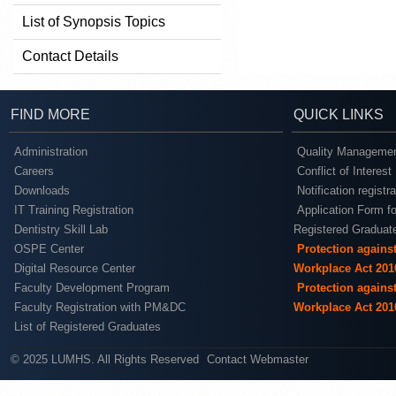
List of Synopsis Topics
Contact Details
FIND MORE
QUICK LINKS
Administration
Quality Managemen
Careers
Conflict of Interest
Downloads
Notification registr
IT Training Registration
Application Form fo
Dentistry Skill Lab
Registered Graduat
OSPE Center
Protection agains
Digital Resource Center
Workplace Act 201
Faculty Development Program
Protection agains
Faculty Registration with PM&DC
Workplace Act 201
List of Registered Graduates
© 2025 LUMHS. All Rights Reserved
Contact Webmaster