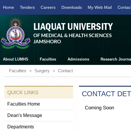
Home
Tenders
Careers
Downloads
My Web Mail
Contac
About LUMHS
Faculties
Admissions
Research Journa
Faculties
»
Surgery
»
Contact
QUICK LINKS
CONTACT DET
Faculties Home
Coming Soon
Dean's Message
Departments