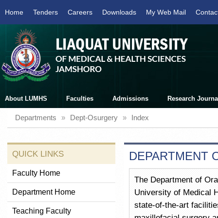
Home
Tenders
Careers
Downloads
My Web Mail
Contac
About LUMHS
Faculties
Admissions
Research Journa
Departments
»
Dept-Osurgery
»
Index
QUICK LINKS
DEPARTMENT O
Faculty Home
The Department of Oral 
Department Home
University of Medical 
state-of-the-art facilit
Teaching Faculty
maxillofacial surgery 