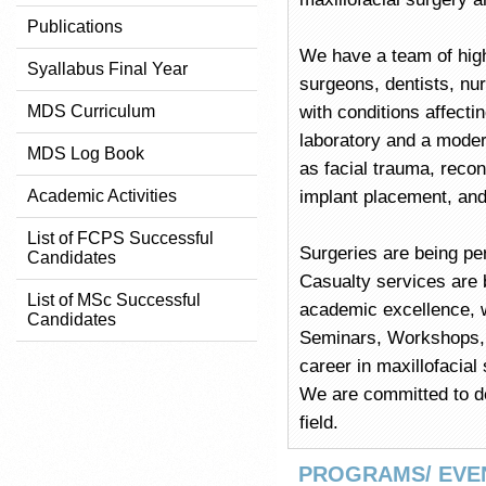
Publications
We have a team of high
Syallabus Final Year
surgeons, dentists, nu
MDS Curriculum
with conditions affect
laboratory and a mode
MDS Log Book
as facial trauma, recons
Academic Activities
implant placement, and
List of FCPS Successful
Surgeries are being pe
Candidates
Casualty services are b
List of MSc Successful
academic excellence, 
Candidates
Seminars, Workshops, a
career in maxillofacial
We are committed to de
field.
PROGRAMS/ EVE