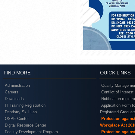
FIND MORE
QUICK LINKS
Administration
Quality Managemen
Careers
Conflict of Interest
Downloads
Notification registr
IT Training Registration
Application Form fo
Dentistry Skill Lab
Registered Graduat
OSPE Center
Protection agains
Digital Resource Center
Workplace Act 201
Faculty Development Program
Protection agains