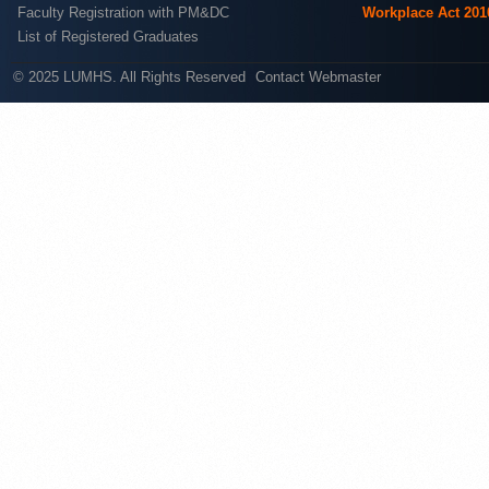
Faculty Registration with PM&DC
Workplace Act 201
List of Registered Graduates
© 2025 LUMHS. All Rights Reserved
Contact Webmaster