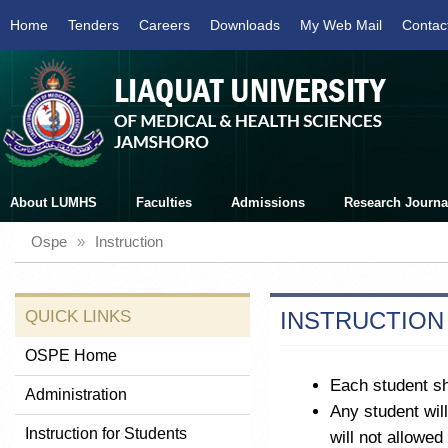
Home
Tenders
Careers
Downloads
My Web Mail
Contac
About LUMHS
Faculties
Admissions
Research Journa
Ospe
»
Instruction
QUICK LINKS
INSTRUCTION
OSPE Home
Each student sh
Administration
Any student wil
Instruction for Students
will not allowed