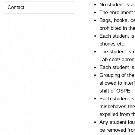
No student is al
Contact
The enrollment 
Bags, books, ce
prohibited in t
Each student is
phones etc.
The student is 
Lab coat/ apro
Each student is
Grouping of the
allowed to inte
shift of OSPE.
Each student is
misbehaves the 
expelled from t
Any student fou
be removed fro