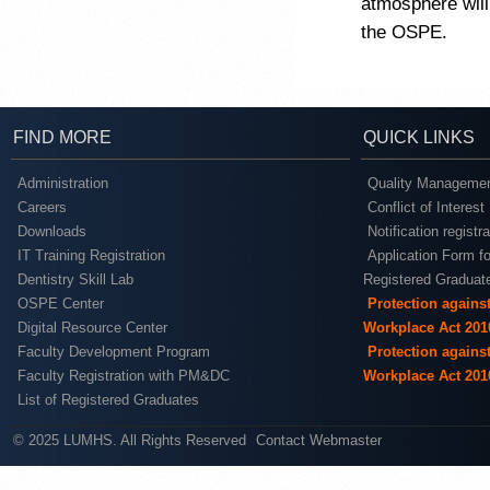
atmosphere will
the OSPE.
FIND MORE
QUICK LINKS
Administration
Quality Managemen
Careers
Conflict of Interest
Downloads
Notification registr
IT Training Registration
Application Form fo
Dentistry Skill Lab
Registered Graduat
OSPE Center
Protection agains
Digital Resource Center
Workplace Act 201
Faculty Development Program
Protection agains
Faculty Registration with PM&DC
Workplace Act 201
List of Registered Graduates
© 2025 LUMHS. All Rights Reserved
Contact Webmaster