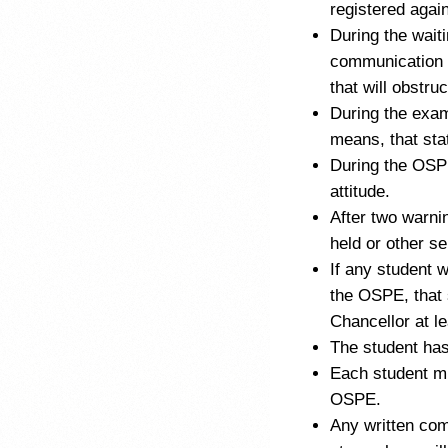
registered again
During the waiti
communication 
that will obstru
During the exam
means, that stat
During the OSPE
attitude.
After two warnin
held or other se
If any student 
the OSPE, that 
Chancellor at l
The student has
Each student mu
OSPE.
Any written com