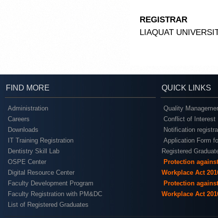
REGISTRAR
LIAQUAT UNIVERSI
FIND MORE
QUICK LINKS
Administration
Quality Managemen
Careers
Conflict of Interest
Downloads
Notification registr
IT Training Registration
Application Form fo
Dentistry Skill Lab
Registered Graduat
OSPE Center
Protection agains
Digital Resource Center
Workplace Act 201
Faculty Development Program
Protection agains
Faculty Registration with PM&DC
Workplace Act 201
List of Registered Graduates