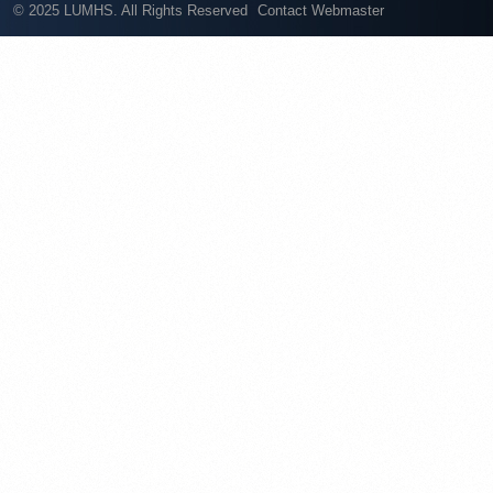
© 2025 LUMHS. All Rights Reserved
Contact Webmaster