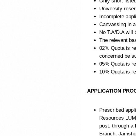
Only short listed
University reser
Incomplete appli
Canvassing in an
No T.A/D.A will b
The relevant ba
02% Quota is res
concerned be sub
05% Quota is re
10% Quota is r
APPLICATION PRO
Prescribed appli
Resources LUM
post, through a
Branch, Jamshor