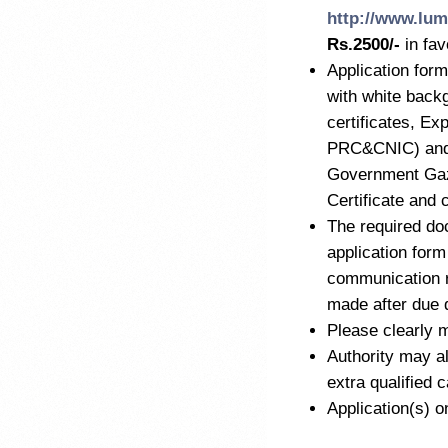
http://www.lum
Rs.2500/-
in fa
Application form
with white back
certificates, Ex
PRC&CNIC) and M
Government Gaze
Certificate and 
The required do
application form
communication r
made after due 
Please clearly m
Authority may al
extra qualified 
Application(s) o