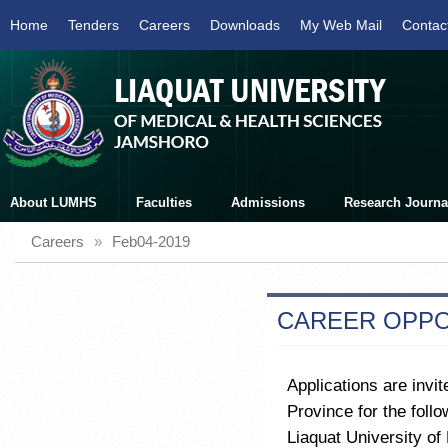
Home
Tenders
Careers
Downloads
My Web Mail
Contac
About LUMHS
Faculties
Admissions
Research Journa
Careers
»
Feb04-2019
CAREER OPPO
Applications are invit
Province for the foll
Liaquat University o