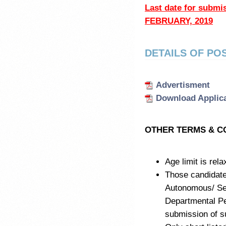
Last date for subm
FEBRUARY, 2019
DETAILS OF PO
Advertisment
Download Applic
OTHER TERMS & C
Age limit is rel
Those candidat
Autonomous/ Sem
Departmental Pe
submission of su