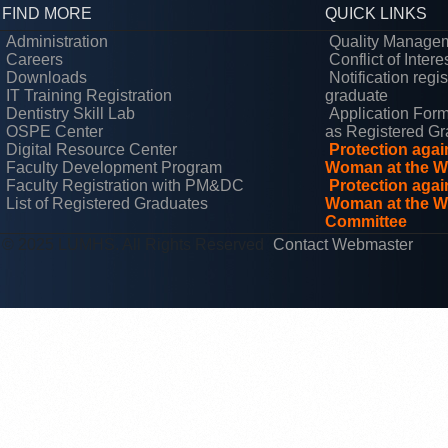
FIND MORE
QUICK LINKS
Administration
Quality Manage
Careers
Conflict of Intere
Downloads
Notification regi
IT Training Registration
graduate
Dentistry Skill Lab
Application Form
OSPE Center
as Registered Gr
Digital Resource Center
Protection aga
Faculty Development Program
Woman at the W
Faculty Registration with PM&DC
Protection aga
List of Registered Graduates
Woman at the Wo
Committee
© 2025 LUMHS. All Rights Reserved
Contact Webmaster