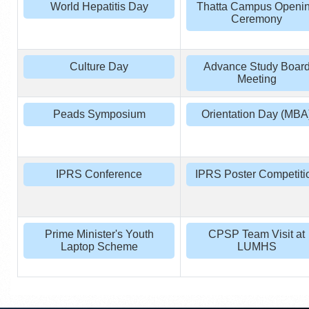
World Hepatitis Day
Thatta Campus Openi
Ceremony
Culture Day
Advance Study Boar
Meeting
Peads Symposium
Orientation Day (MBA
IPRS Conference
IPRS Poster Competiti
Prime Minister's Youth
CPSP Team Visit at
Laptop Scheme
LUMHS