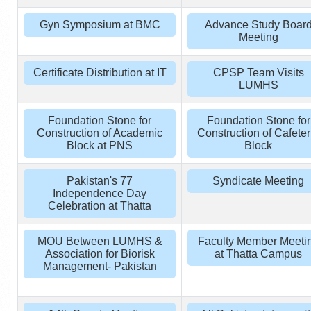
Gyn Symposium at BMC
Advance Study Boar
Meeting
Certificate Distribution at IT
CPSP Team Visits
LUMHS
Foundation Stone for
Foundation Stone for
Construction of Academic
Construction of Cafeter
Block at PNS
Block
Pakistan's 77
Syndicate Meeting
Independence Day
Celebration at Thatta
MOU Between LUMHS &
Faculty Member Meeti
Association for Biorisk
at Thatta Campus
Management- Pakistan