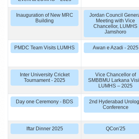
Inauguration of New MRC
Jordan Council Gener
Building
Meeting with Vice
Chancellor, LUMHS
Jamshoro
PMDC Team Visits LUMHS
Awan e Azadi - 2025
Inter University Cricket
Vice Chancellor of
Tournament - 2025
SMBBMU Larkana Visi
LUMHS – 2025
Day one Ceremony - BDS
2nd Hyderabad Urolo
Conference
Iftar Dinner 2025
QCon'25