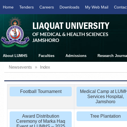
Home
Tenders
Careers
Downloads
My Web Mail
Contac
About LUMHS
Faculties
Admissions
Research Journa
Newsevents
»
Index
Football Tournament
Medical Camp at LUM
Services Hospital,
Jamshoro
Award Distribution
Tree Plantation
Ceremony of Marka Haq
Event at LUMHS – 2025