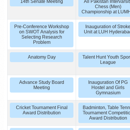
14th Senate Meeting
All Pakistan Intervarsi
Chess (Men)
Championship at LUM
Pre-Conference Workshop
Inauguration of Strok
on SWOT Analysis for
Unit at LUH Hyderaba
Selecting Research
Problem
Anatomy Day
Talent Hunt Youth Spor
League
Advance Study Board
Inauguration Of PG
Meeting
Hostel and Girls
Gymnasium
Cricket Tournament Final
Badminton, Table Tenn
Award Distribution
Tournament Competiti
Award Distribution